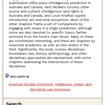
examination ofthe place ofIndigenous jurisdiction in
Australia and Canada, Kent McNeil's scrutiny ofthe
source and content ofIndigenous land rights in
Australia and Canada, and Louis Knafta's superb
introduction are welcome exceptions. Most of the
other chapters frame a set of comparisons by
engaging with issues in a single jurisdiction, although
some are also devoted to specific topics farther
removed from the book's main thrust. Many of these
are nonetheless interesting, and there are chapters by
seasoned academics as well as new writers in the
field. Significantly, the book crosses disciplinary
boundaries: law, history, anthropology, and other
disciplinary approaches are represented, with some
chapters addressing the intersections of these
disciplines.
INCLUDED IN
American Studies Commons
,
Indigenous, Indian, and
Aboriginal Law Commons
Search