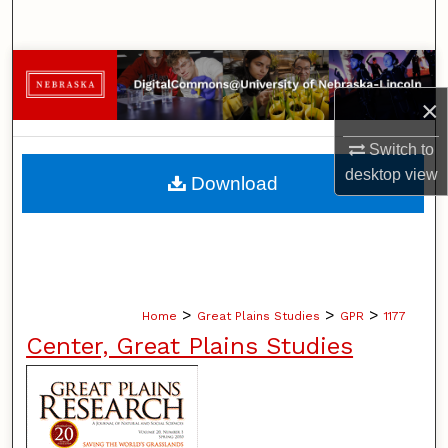
Search
Browse Collections
×
My Account
Switch to
About
desktop
view
Download
Digital Commons Network™
>
>
>
Home
Great Plains Studies
GPR
1177
Center, Great Plains Studies