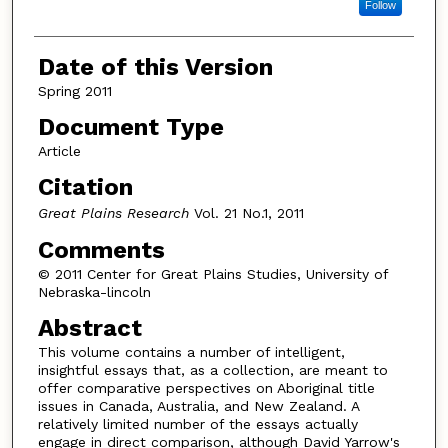
Follow
Date of this Version
Spring 2011
Document Type
Article
Citation
Great Plains Research
Vol. 21 No.1, 2011
Comments
© 2011 Center for Great Plains Studies, University of
Nebraska-lincoln
Abstract
This volume contains a number of intelligent,
insightful essays that, as a collection, are meant to
offer comparative perspectives on Aboriginal title
issues in Canada, Australia, and New Zealand. A
relatively limited number of the essays actually
engage in direct comparison, although David Yarrow's