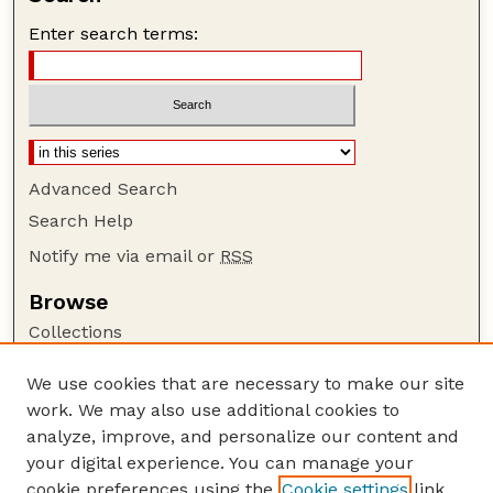
Enter search terms:
Advanced Search
Search Help
Notify me via email or
RSS
Browse
Collections
Disciplines
We use cookies that are necessary to make our site
Authors
work. We may also use additional cookies to
Author Corner
analyze, improve, and personalize our content and
your digital experience. You can manage your
Author FAQ
cookie preferences using the
Cookie settings
link.