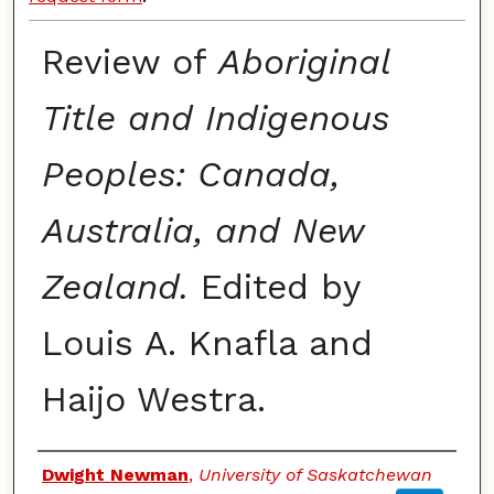
Review of
Aboriginal
Title and Indigenous
Peoples: Canada,
Australia, and New
Zealand.
Edited by
Louis A. Knafla and
Haijo Westra.
Authors
Dwight Newman
,
University of Saskatchewan