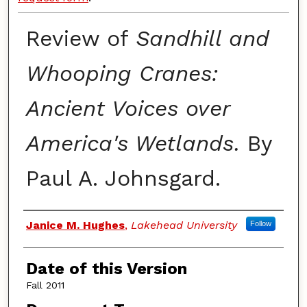
Review of
Sandhill and
Whooping Cranes:
Ancient Voices over
America's Wetlands.
By
Paul A. Johnsgard.
Authors
Janice M. Hughes
,
Lakehead University
Follow
Date of this Version
Fall 2011