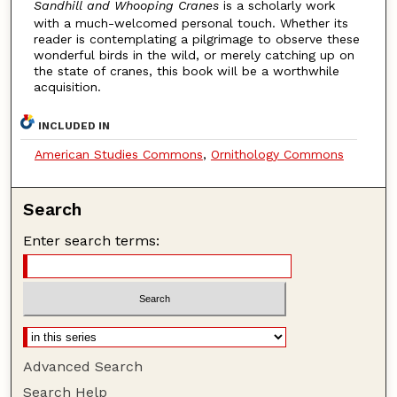
Sandhill and Whooping Cranes
is a scholarly work
with a much-welcomed personal touch. Whether its
reader is contemplating a pilgrimage to observe these
wonderful birds in the wild, or merely catching up on
the state of cranes, this book wiIl be a worthwhile
acquisition.
INCLUDED IN
American Studies Commons
,
Ornithology Commons
Search
Enter search terms:
Advanced Search
Search Help