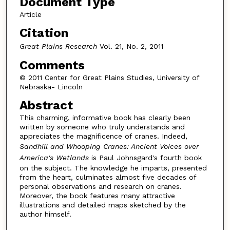
Document Type
Article
Citation
Great Plains Research
Vol. 21, No. 2, 2011
Comments
© 2011 Center for Great Plains Studies, University of
Nebraska- Lincoln
Abstract
This charming, informative book has clearly been
written by someone who truly understands and
appreciates the magnificence of cranes. Indeed,
Sandhill and Whooping Cranes: Ancient Voices over
America's Wetlands
is Paul Johnsgard's fourth book
on the subject. The knowledge he imparts, presented
from the heart, culminates almost five decades of
personal observations and research on cranes.
Moreover, the book features many attractive
illustrations and detailed maps sketched by the
author himself.