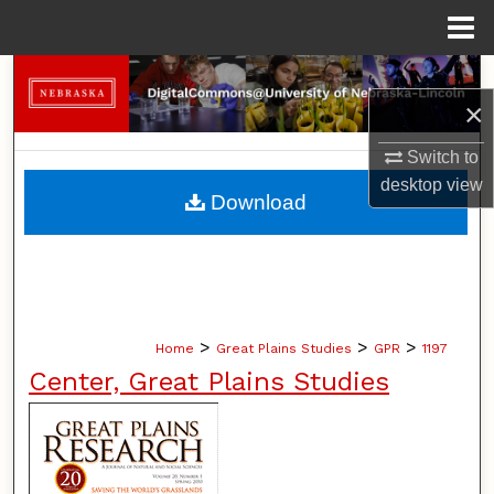
Menu
Home
Search
×
Browse Collections
Switch to
desktop
view
My Account
Download
About
Digital Commons Network™
>
>
>
Home
Great Plains Studies
GPR
1197
Center, Great Plains Studies