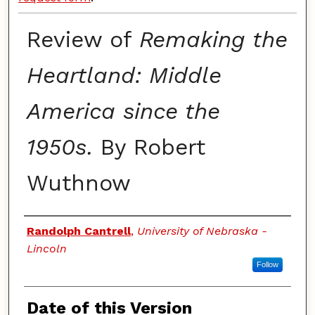
Review of
Remaking the
Heartland: Middle
America since the
1950s.
By Robert
Wuthnow
Authors
Randolph Cantrell
,
University of Nebraska -
Lincoln
Follow
Date of this Version