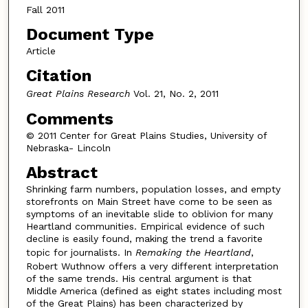
Fall 2011
Document Type
Article
Citation
Great Plains Research
Vol. 21, No. 2, 2011
Comments
© 2011 Center for Great Plains Studies, University of
Nebraska- Lincoln
Abstract
Shrinking farm numbers, population losses, and empty
storefronts on Main Street have come to be seen as
symptoms of an inevitable slide to oblivion for many
Heartland communities. Empirical evidence of such
decline is easily found, making the trend a favorite
topic for journalists. In
Remaking the Heartland
,
Robert Wuthnow offers a very different interpretation
of the same trends. His central argument is that
Middle America (defined as eight states including most
of the Great Plains) has been characterized by