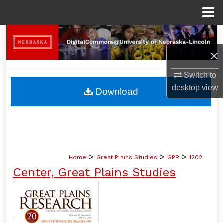
Menu
Home
Search
×
Browse Collections
Switch to
My Account
desktop
view
Download
About
Digital Commons Network™
>
>
>
Home
Great Plains Studies
GPR
1202
Center, Great Plains Studies