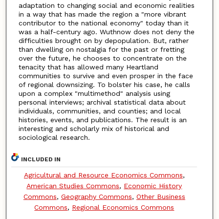
adaptation to changing social and economic realities
in a way that has made the region a "more vibrant
contributor to the national economy" today than it
was a half-century ago. Wuthnow does not deny the
difficulties brought on by depopulation. But, rather
than dwelling on nostalgia for the past or fretting
over the future, he chooses to concentrate on the
tenacity that has allowed many Heartland
communities to survive and even prosper in the face
of regional downsizing. To bolster his case, he calls
upon a complex "multimethod" analysis using
personal interviews; archival statistical data about
individuals, communities, and counties; and local
histories, events, and publications. The result is an
interesting and scholarly mix of historical and
sociological research.
INCLUDED IN
Agricultural and Resource Economics Commons
,
American Studies Commons
,
Economic History
Commons
,
Geography Commons
,
Other Business
Commons
,
Regional Economics Commons