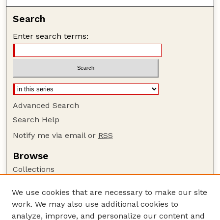
Search
Enter search terms:
Advanced Search
Search Help
Notify me via email or
RSS
Browse
Collections
Disciplines
We use cookies that are necessary to make our site
Authors
work. We may also use additional cookies to
Author Corner
analyze, improve, and personalize our content and