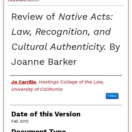
Review of
Native Acts:
Law, Recognition, and
Cultural Authenticity.
By
Joanne Barker
Authors
Jo Carrillo
,
Hastings College of the Law,
University of California
Follow
Date of this Version
Fall 2012
Document Type