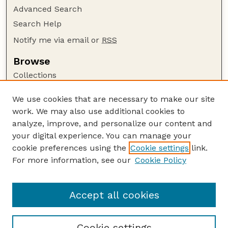
Advanced Search
Search Help
Notify me via email or
RSS
Browse
Collections
Disciplines
We use cookies that are necessary to make our site
Authors
work. We may also use additional cookies to
Author Corner
analyze, improve, and personalize our content and
your digital experience. You can manage your
Author FAQ
cookie preferences using the
Cookie settings
link.
Guide to Submitting
For more information, see our
Cookie Policy
Links
GPR Website
Accept all cookies
Cookie settings