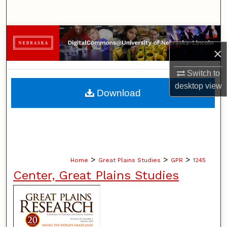
Search
Browse Collections
×
My Account
Switch to
desktop
view
About
Download
Digital Commons Network™
>
>
>
Home
Great Plains Studies
GPR
1245
Center, Great Plains Studies