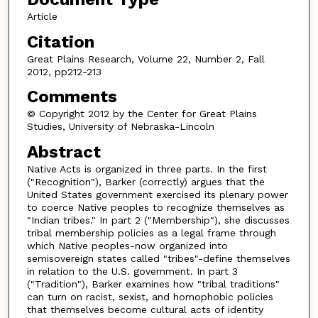
Article
Citation
Great Plains Research, Volume 22, Number 2, Fall
2012, pp212-213
Comments
© Copyright 2012 by the Center for Great Plains
Studies, University of Nebraska-Lincoln
Abstract
Native Acts is organized in three parts. In the first
("Recognition"), Barker (correctly) argues that the
United States government exercised its plenary power
to coerce Native peoples to recognize themselves as
"Indian tribes." In part 2 ("Membership"), she discusses
tribal membership policies as a legal frame through
which Native peoples-now organized into
semisovereign states called "tribes"-define themselves
in relation to the U.S. government. In part 3
("Tradition"), Barker examines how "tribal traditions"
can turn on racist, sexist, and homophobic policies
that themselves become cultural acts of identity