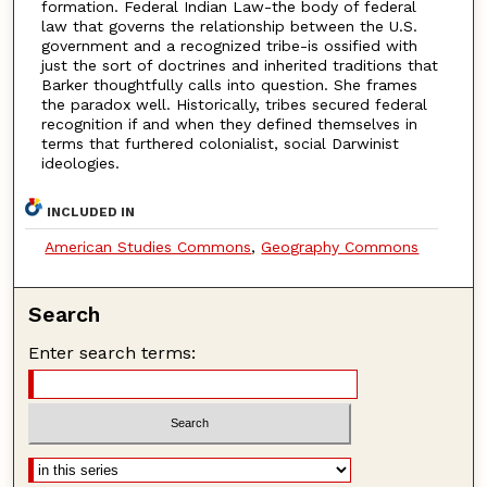
formation. Federal Indian Law-the body of federal
law that governs the relationship between the U.S.
government and a recognized tribe-is ossified with
just the sort of doctrines and inherited traditions that
Barker thoughtfully calls into question. She frames
the paradox well. Historically, tribes secured federal
recognition if and when they defined themselves in
terms that furthered colonialist, social Darwinist
ideologies.
INCLUDED IN
American Studies Commons
,
Geography Commons
Search
Enter search terms: