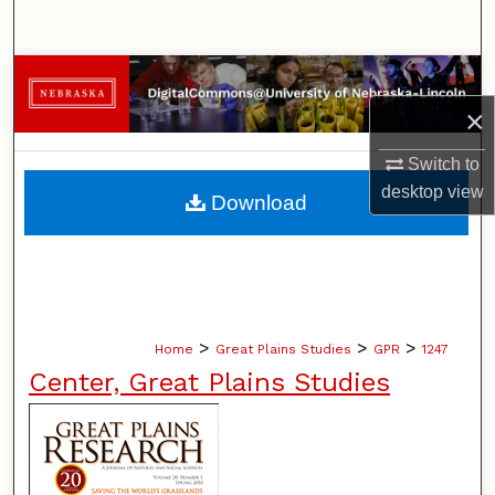
Search
Browse Collections
×
My Account
Switch to
About
desktop
view
Download
Digital Commons Network™
>
>
>
Home
Great Plains Studies
GPR
1247
Center, Great Plains Studies