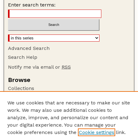
Enter search terms:
Advanced Search
Search Help
Notify me via email or
RSS
Browse
Collections
Disciplines
We use cookies that are necessary to make our site
Authors
work. We may also use additional cookies to
Author Corner
analyze, improve, and personalize our content and
your digital experience. You can manage your
Author FAQ
cookie preferences using the
Cookie settings
link.
Guide to Submitting