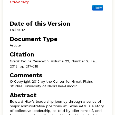
University
Follow
Date of this Version
Fall 2012
Document Type
Article
Citation
Great Plains Research
, Volume 22, Number 2, Fall
2012, pp 217-218
Comments
© Copyright 2012 by the Center for Great Plains
Studies, University of Nebraska-Lincoln
Abstract
Edward Hiler's leadership journey through a series of
major administrative positions at Texas A&M is a story
of collective leadership, as told by Hiler himself, and