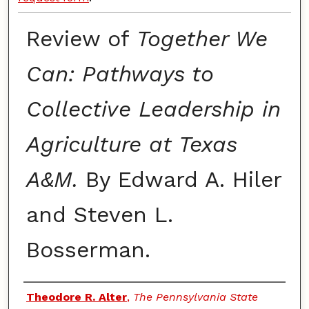
Review of
Together We
Can: Pathways to
Collective Leadership in
Agriculture at Texas
A&M.
By Edward A. Hiler
and Steven L.
Bosserman.
Authors
Theodore R. Alter
,
The Pennsylvania State