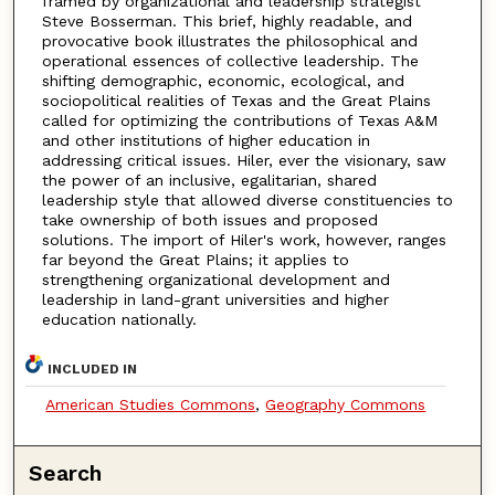
framed by organizational and leadership strategist
Steve Bosserman. This brief, highly readable, and
provocative book illustrates the philosophical and
operational essences of collective leadership. The
shifting demographic, economic, ecological, and
sociopolitical realities of Texas and the Great Plains
called for optimizing the contributions of Texas A&M
and other institutions of higher education in
addressing critical issues. Hiler, ever the visionary, saw
the power of an inclusive, egalitarian, shared
leadership style that allowed diverse constituencies to
take ownership of both issues and proposed
solutions. The import of Hiler's work, however, ranges
far beyond the Great Plains; it applies to
strengthening organizational development and
leadership in land-grant universities and higher
education nationally.
INCLUDED IN
American Studies Commons
,
Geography Commons
Search