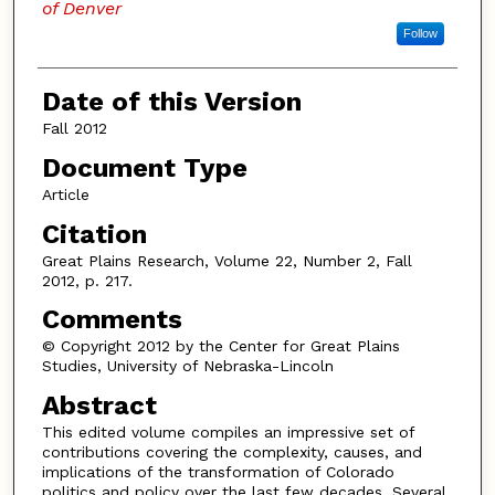
of Denver
Follow
Date of this Version
Fall 2012
Document Type
Article
Citation
Great Plains Research, Volume 22, Number 2, Fall
2012, p. 217.
Comments
© Copyright 2012 by the Center for Great Plains
Studies, University of Nebraska-Lincoln
Abstract
This edited volume compiles an impressive set of
contributions covering the complexity, causes, and
implications of the transformation of Colorado
politics and policy over the last few decades. Several