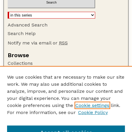
Advanced Search
Search Help
Notify me via email or
RSS
Browse
Collections
Disciplines
We use cookies that are necessary to make our site
Authors
work. We may also use additional cookies to
Author Corner
analyze, improve, and personalize our content and
your digital experience. You can manage your
Author FAQ
cookie preferences using the
Cookie settings
link.
Guide to Submitting
For more information, see our
Cookie Policy
Links
GPR Website