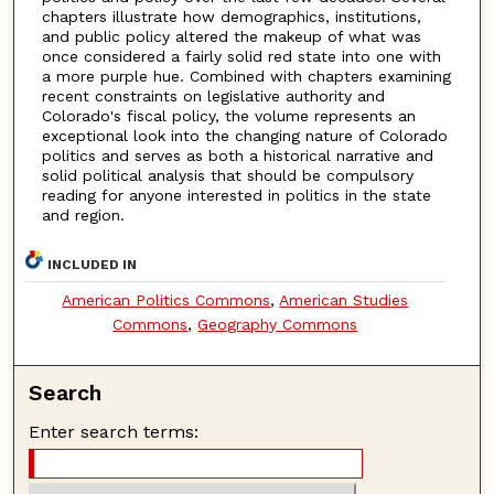
chapters illustrate how demographics, institutions,
and public policy altered the makeup of what was
once considered a fairly solid red state into one with
a more purple hue. Combined with chapters examining
recent constraints on legislative authority and
Colorado's fiscal policy, the volume represents an
exceptional look into the changing nature of Colorado
politics and serves as both a historical narrative and
solid political analysis that should be compulsory
reading for anyone interested in politics in the state
and region.
INCLUDED IN
American Politics Commons
,
American Studies
Commons
,
Geography Commons
Search
Enter search terms: