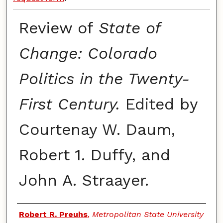
Review of
State of
Change: Colorado
Politics in the Twenty-
First Century.
Edited by
Courtenay W. Daum,
Robert 1. Duffy, and
John A. Straayer.
Authors
Robert R. Preuhs
,
Metropolitan State University