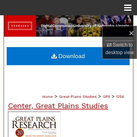
Menu
Home
Search
×
Browse Collections
Switch to
My Account
desktop
view
Download
About
Digital Commons Network™
>
>
>
Home
Great Plains Studies
GPR
1256
Center, Great Plains Studies