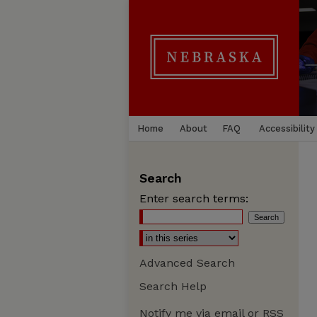
Home
About
FAQ
Accessibility
Search
Enter search terms:
Advanced Search
Search Help
Notify me via email or
RSS