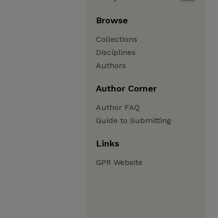
Browse
Collections
Disciplines
Authors
Author Corner
Author FAQ
Guide to Submitting
Links
GPR Website