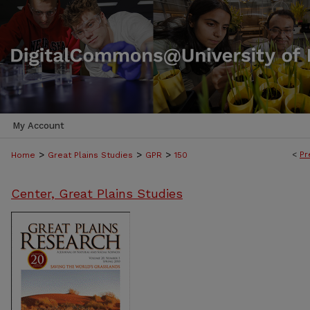
My Account
>
>
>
<
Pr
Home
Great Plains Studies
GPR
150
Center, Great Plains Studies