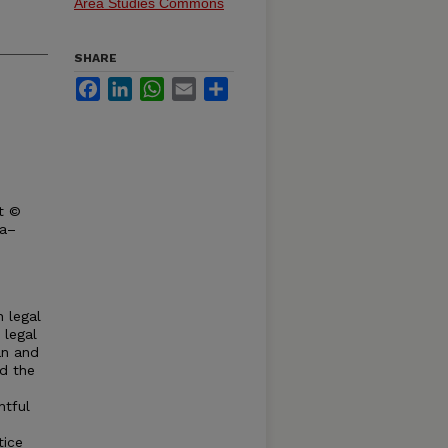
Area Studies Commons
SHARE
Facebook
LinkedIn
WhatsApp
Email
Share
t ©
ka–
n legal
 legal
an and
nd the
htful
tice