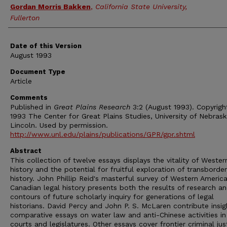
Authors
Gordan Morris Bakken
,
California State University,
Fullerton
Date of this Version
August 1993
Document Type
Article
Comments
Published in
Great Plains Research
3:2 (August 1993). Copyrigh
1993 The Center for Great Plains Studies, University of Nebras
Lincoln. Used by permission.
http://www.unl.edu/plains/publications/GPR/gpr.shtml
Abstract
This collection of twelve essays displays the vitality of Wester
history and the potential for fruitful exploration of transborder
history. John Phillip Reid's masterful survey of Western Americ
Canadian legal history presents both the results of research a
contours of future scholarly inquiry for generations of legal
historians. David Percy and John P. S. McLaren contribute insig
comparative essays on water law and anti-Chinese activities in
courts and legislatures. Other essays cover frontier criminal jus