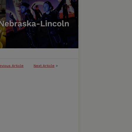
evious Article
Next Article
>