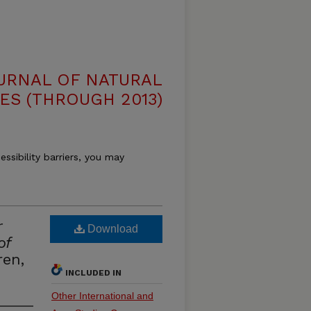
OURNAL OF NATURAL
ES (THROUGH 2013)
essibility barriers, you may
r
Download
of
en,
INCLUDED IN
Other International and