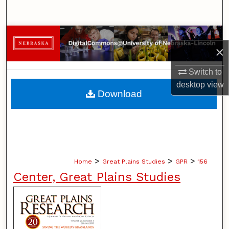
Search
Browse Collections
×
My Account
Switch to
desktop
view
About
Download
Digital Commons Network™
>
>
>
Home
Great Plains Studies
GPR
156
Center, Great Plains Studies