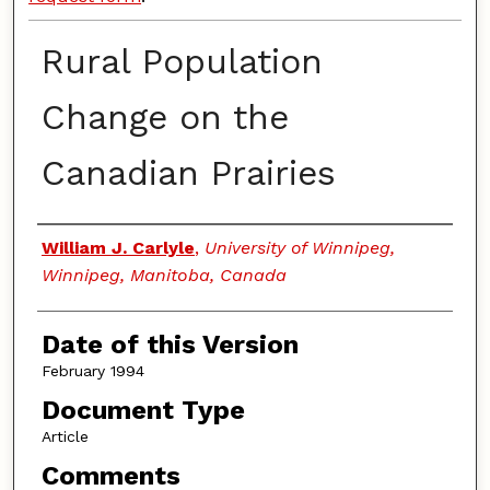
Rural Population
Change on the
Canadian Prairies
Authors
William J. Carlyle
,
University of Winnipeg,
Winnipeg, Manitoba, Canada
Date of this Version
February 1994
Document Type
Article
Comments