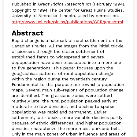
Published in
Great Plains Research
4:1 (February 1994).
Copyright © 1994 The Center for Great Plains Studies,
University of Nebraska–Lincoln. Used by permission.
http://www.unl.edu/plains/publications/GPR/gpr.shtml
Abstract
Rapid change is a hallmark of rural settlement on the
Canadian Prairies. All the stages from the initial trickle
of pioneers through the closer settlement of
established farms to widespread and severe
depopulation have been telescoped into a mere one
to five generations. This paper focuses upon the
geographical patterns of rural population change
within the region during the twentieth century.
Fundamental to this purpose are township population
maps. Several main sub-regions of population change
are identified. The grassland zones were settled
relatively late, the rural population peaked early at
moderate to low densities, and decline to sparse
populations was rapid and permanent. Earlier
settlement, later peaks, more variable declines partly
because of ethnic differences, and higher population
densities characterize the more moist parkland belt.
Only in the main zones of urban influence and areas of