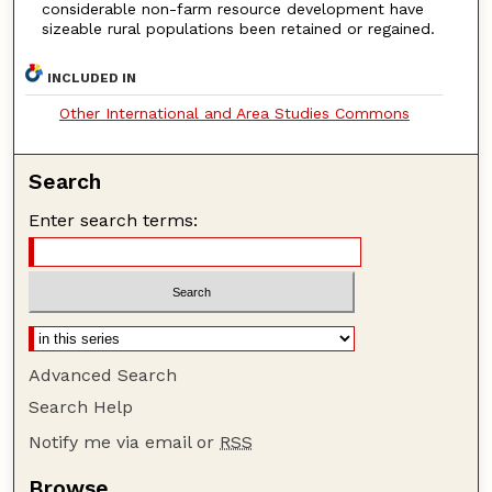
considerable non-farm resource development have
sizeable rural populations been retained or regained.
INCLUDED IN
Other International and Area Studies Commons
Search
Enter search terms:
Advanced Search
Search Help
Notify me via email or
RSS
Browse