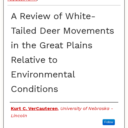
A Review of White-
Tailed Deer Movements
in the Great Plains
Relative to
Environmental
Conditions
Authors
Kurt C. VerCauteren
,
University of Nebraska -
Lincoln
Follow