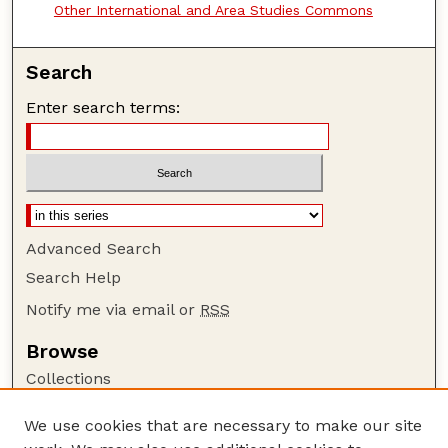
Other International and Area Studies Commons
Search
Enter search terms:
Advanced Search
Search Help
Notify me via email or
RSS
Browse
Collections
Disciplines
We use cookies that are necessary to make our site
Authors