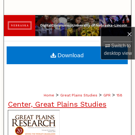
Search
Browse Collections
×
My Account
Switch to
About
desktop
view
Download
Digital Commons Network™
>
>
>
Home
Great Plains Studies
GPR
158
Center, Great Plains Studies