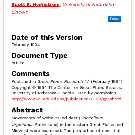
Scott E. Hygnstrom
,
University of Nebraska-
Lincoln
Follow
Date of this Version
February 1994
Document Type
Article
Comments
Published in
Great Plains Research
4:1 (February 1994).
Copyright © 1994 The Center for Great Plains Studies,
University of Nebraska–Lincoln. Used by permission.
http://www.unl.edu/plains/publications/GPR/gpr.shtml
Abstract
Movements of white-tailed deer (
Odocoileus
virginianus
Rafinesque) in the eastern Great Plains and
Midwest were examined. The proportion of deer that