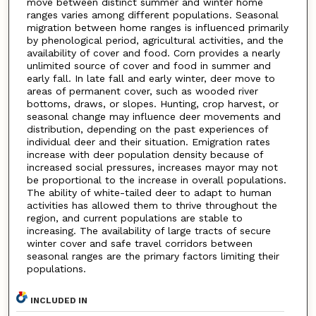
move between distinct summer and winter home
ranges varies among different populations. Seasonal
migration between home ranges is influenced primarily
by phenological period, agricultural activities, and the
availability of cover and food. Corn provides a nearly
unlimited source of cover and food in summer and
early fall. In late fall and early winter, deer move to
areas of permanent cover, such as wooded river
bottoms, draws, or slopes. Hunting, crop harvest, or
seasonal change may influence deer movements and
distribution, depending on the past experiences of
individual deer and their situation. Emigration rates
increase with deer population density because of
increased social pressures, increases mayor may not
be proportional to the increase in overall populations.
The ability of white-tailed deer to adapt to human
activities has allowed them to thrive throughout the
region, and current populations are stable to
increasing. The availability of large tracts of secure
winter cover and safe travel corridors between
seasonal ranges are the primary factors limiting their
populations.
INCLUDED IN