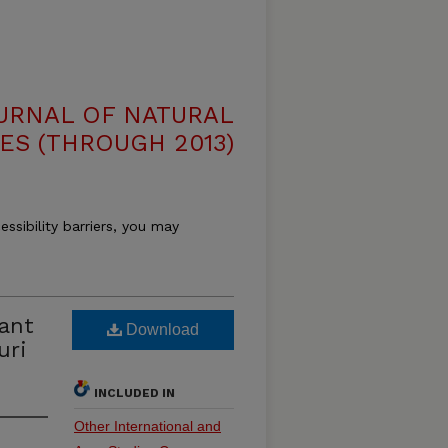
OURNAL OF NATURAL
ES (THROUGH 2013)
essibility barriers, you may
lant
Download
uri
INCLUDED IN
Other International and