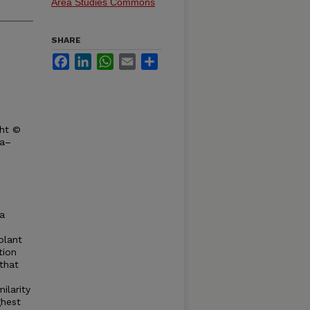
Area Studies Commons
SHARE
Facebook
LinkedIn
WhatsApp
Email
Share
ght ©
ka–
a
plant
tion
 that
ilarity
ghest