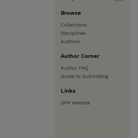
Browse
Collections
Disciplines
Authors
Author Corner
Author FAQ
Guide to Submitting
Links
GPR Website