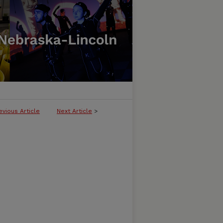
evious Article
Next Article
>