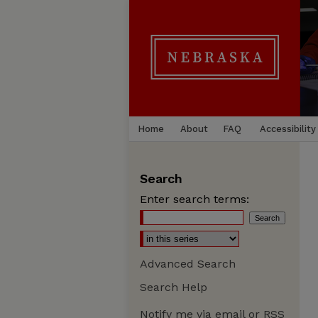
Home
About
FAQ
Accessibility
Search
Enter search terms:
Advanced Search
Search Help
Notify me via email or
RSS