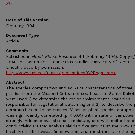
SD
Date of this Version
February 1994
Document Type
Article
Comments
Published in
Great Plains Research
4:1 (February 1994). Copyri
1994 The Center for Great Plains Studies, University of Nebras
Lincoln. Used by permission.
http://www.unl.edu/plains/publications/GPR/gpr.shtml
Abstract
The species composition and soil-site characteristics of three
prairies from the Missouri Coteau of southeastern South Dakot
were used 1) to determine the major environmental variables
responsible for vegetational patterning and 2) to describe the 
communities on these prairies. Vascular plant species composi
was significantly correlated (p < 0.01) with a suite of variables
strongly influence available soil moisture, and with soil pH and
conductivity. Cluster analysis yielded five groups at the 38% sim
level. From the lowest (in elevation) and most mesic to the hi