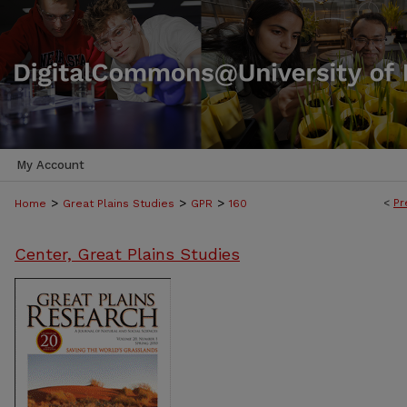
My Account
>
>
>
<
Pr
Home
Great Plains Studies
GPR
160
Center, Great Plains Studies