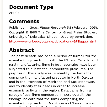
Document Type
Article
Comments
Published in
Great Plains Research
5:1 (February 1995).
Copyright © 1995 The Center for Great Plains Studies,
University of Nebraska–Lincoln. Used by permission.
http://www.unl.edu/plains/publications/GPR/gpr.shtml
Abstract
The past decade has been a period of turmoil for the
manufacturing sector in both the US. and Canada, and
rural manufacturing firms in both countries have been
subjected to substantial competitive pressures. The
purpose of this study was to identify the firms that
comprise the manufacturing sector in North Dakota
and in the Provinces of Manitoba and Saskatchewan,
and to identify their needs in order to increase
economic activity in the region. Data came from a
survey of 333 firms conducted in 1991. Overall, the
findings indicate that the firms comprising the
manufacturing sector in Manitoba and Saskatchewan