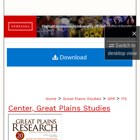
Search
Browse Collections
×
My Account
Switch to
About
desktop
view
Download
Digital Commons Network™
>
>
>
Home
Great Plains Studies
GPR
175
Center, Great Plains Studies