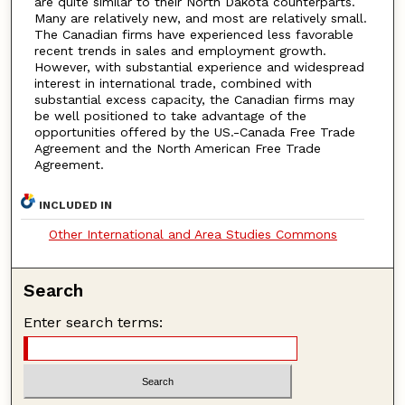
are quite similar to their North Dakota counterparts.
Many are relatively new, and most are relatively small.
The Canadian firms have experienced less favorable
recent trends in sales and employment growth.
However, with substantial experience and widespread
interest in international trade, combined with
substantial excess capacity, the Canadian firms may
be well positioned to take advantage of the
opportunities offered by the US.-Canada Free Trade
Agreement and the North American Free Trade
Agreement.
INCLUDED IN
Other International and Area Studies Commons
Search
Enter search terms: