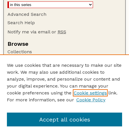
Advanced Search
Search Help
Notify me via email or
RSS
Browse
Collections
Disciplines
We use cookies that are necessary to make our site
Authors
work. We may also use additional cookies to
Author Corner
analyze, improve, and personalize our content and
your digital experience. You can manage your
Author FAQ
cookie preferences using the
Cookie settings
link.
Guide to Submitting
For more information, see our
Cookie Policy
Links
GPR Website
Accept all cookies