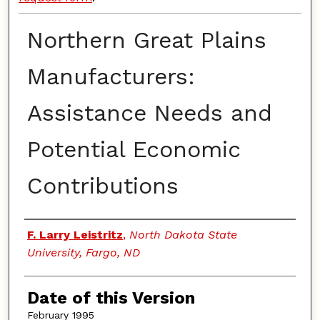
Northern Great Plains
Manufacturers:
Assistance Needs and
Potential Economic
Contributions
Authors
F. Larry Leistritz
,
North Dakota State
University, Fargo, ND
Date of this Version
February 1995