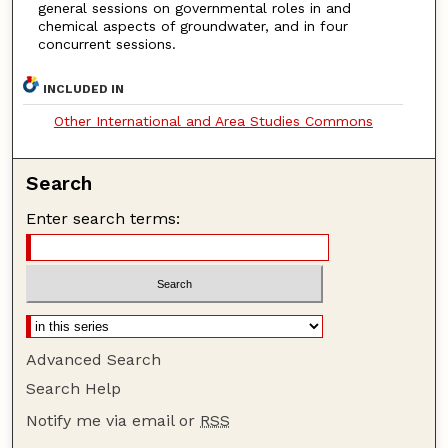
general sessions on governmental roles in and
chemical aspects of groundwater, and in four
concurrent sessions.
INCLUDED IN
Other International and Area Studies Commons
Search
Enter search terms:
Advanced Search
Search Help
Notify me via email or
RSS