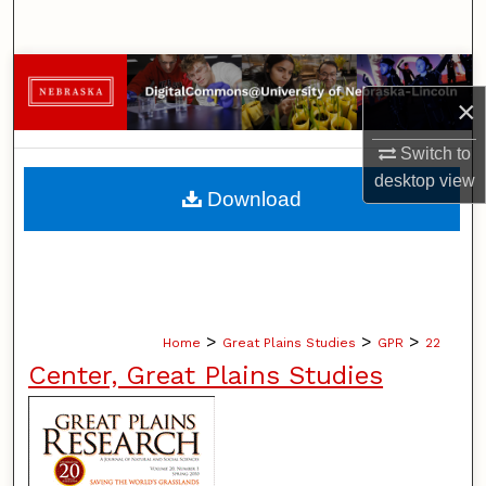
Search
Browse Collections
×
My Account
Switch to
desktop
view
About
Download
Digital Commons Network™
>
>
>
Home
Great Plains Studies
GPR
22
Center, Great Plains Studies