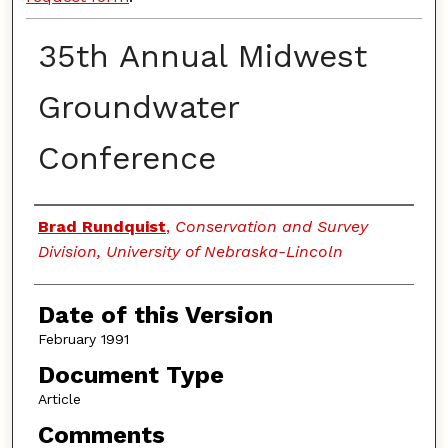
35th Annual Midwest
Groundwater
Conference
Authors
Brad Rundquist
,
Conservation and Survey
Division, University of Nebraska-Lincoln
Date of this Version
February 1991
Document Type
Article
Comments