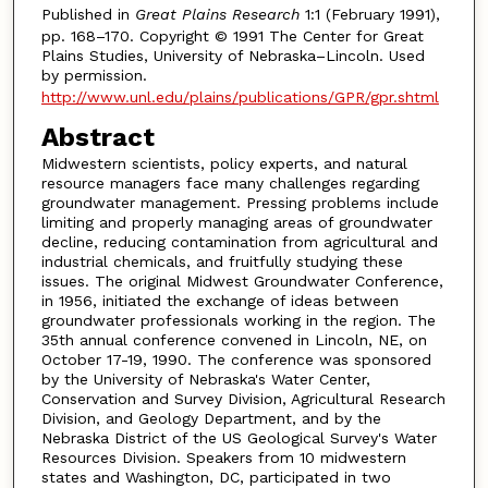
Published in
Great Plains Research
1:1 (February 1991),
pp. 168–170. Copyright © 1991 The Center for Great
Plains Studies, University of Nebraska–Lincoln. Used
by permission.
http://www.unl.edu/plains/publications/GPR/gpr.shtml
Abstract
Midwestern scientists, policy experts, and natural
resource managers face many challenges regarding
groundwater management. Pressing problems include
limiting and properly managing areas of groundwater
decline, reducing contamination from agricultural and
industrial chemicals, and fruitfully studying these
issues. The original Midwest Groundwater Conference,
in 1956, initiated the exchange of ideas between
groundwater professionals working in the region. The
35th annual conference convened in Lincoln, NE, on
October 17-19, 1990. The conference was sponsored
by the University of Nebraska's Water Center,
Conservation and Survey Division, Agricultural Research
Division, and Geology Department, and by the
Nebraska District of the US Geological Survey's Water
Resources Division. Speakers from 10 midwestern
states and Washington, DC, participated in two