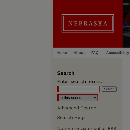
Home
About
FAQ
Accessibility
Search
Enter search terms:
Advanced Search
Search Help
Notify me via email or
RSS