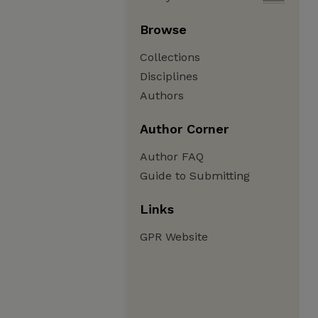
Browse
Collections
Disciplines
Authors
Author Corner
Author FAQ
Guide to Submitting
Links
GPR Website