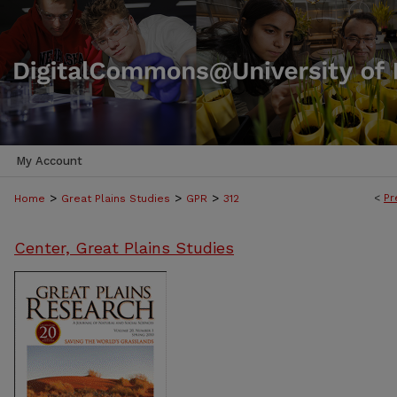
My Account
>
>
>
<
Pr
Home
Great Plains Studies
GPR
312
Center, Great Plains Studies