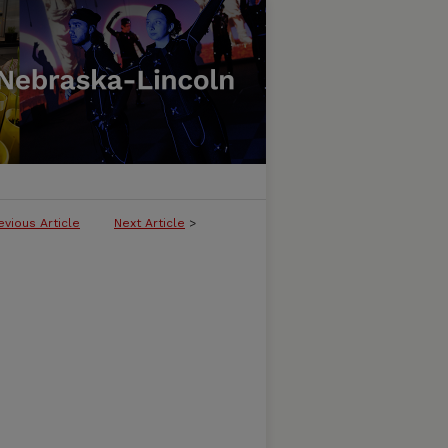
evious Article
Next Article
>