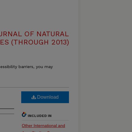
OURNAL OF NATURAL
ES (THROUGH 2013)
essibility barriers, you may
Download
INCLUDED IN
Other International and