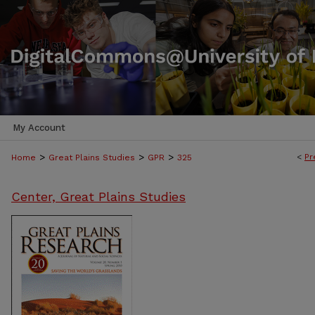
My Account
>
>
>
<
Pr
Home
Great Plains Studies
GPR
325
Center, Great Plains Studies