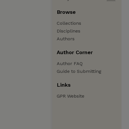
Browse
Collections
Disciplines
Authors
Author Corner
Author FAQ
Guide to Submitting
Links
GPR Website