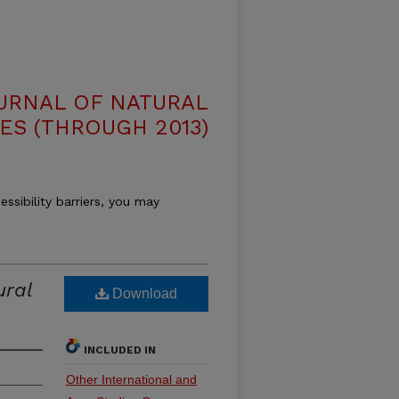
OURNAL OF NATURAL
ES (THROUGH 2013)
essibility barriers, you may
ural
Download
INCLUDED IN
Other International and