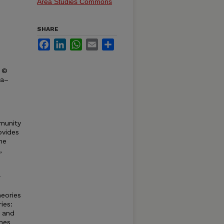
Area Studies Commons
SHARE
Facebook
LinkedIn
WhatsApp
Email
Share
t ©
ka–
munity
ovides
he
,
r
heories
ies:
, and
hes