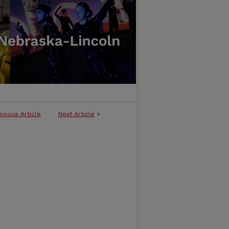
evious Article
Next Article
>