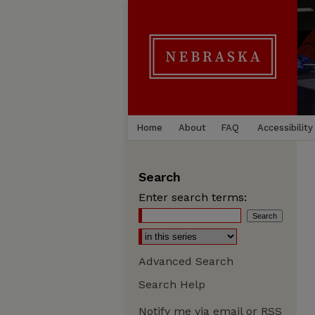
Home
About
FAQ
Accessibility
Search
Enter search terms:
Advanced Search
Search Help
Notify me via email or
RSS