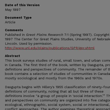
Date of this Version
May 1997
Document Type
Article
Comments
Published in
Great Plains Research
7:1 (Spring 1997). Copyrigh
1997 The Center for Great Plains Studies, University of Nebras
Lincoln. Used by permission.
http://www.unl.edu/plains/publications/GPR/gpr.shtml
Abstract
This book surveys studies of rural, small town, and urban com
in Canada. The first third of the book, written by Dasgupta, pr
definitions and perspectives of community. The remainder of t
book contains a selection of studies of communities in Canada
mostly sociological and mostly from the 1960s and 1970s.
Dasgupta begins with Hillery's 1955 classification of ninety-fou
definitions of community, noting that all but three of these
definitions involve "a group of people in 'social interaction.’” T
and perspectives on community are organized into five categor
ecological, ethnographic, social system, social or interactional
conflict approaches. The author examines theoretical approac