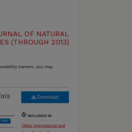
OURNAL OF NATURAL
ES (THROUGH 2013)
essibility barriers, you may
ials
Download
INCLUDED IN
Follow
Other International and