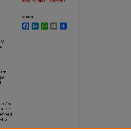
Area Studies Commons
SHARE
Facebook
LinkedIn
WhatsApp
Email
Share
t ©
ka–
dern
gal
d
on Act
da. He
defined
 who
t
ndian