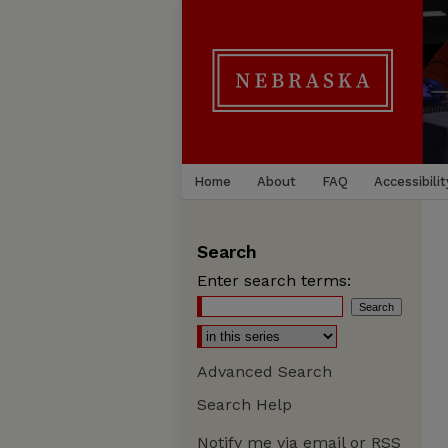
Home
About
FAQ
Accessibilit
Search
Enter search terms:
Advanced Search
Search Help
Notify me via email or
RSS