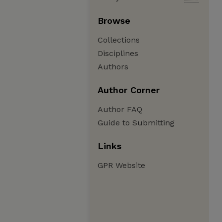
Browse
Collections
Disciplines
Authors
Author Corner
Author FAQ
Guide to Submitting
Links
GPR Website