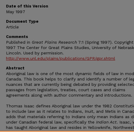
Date of this Version
May 1997
Document Type
Article
Comments
Published in
Great Plains Research
7:1 (Spring 1997). Copyrigh
1997 The Center for Great Plains Studies, University of Nebras
Lincoln. Used by permission.
http://www.unl.edu/plains/publications/GPR/gpr.shtml
Abstract
Aboriginal law is one of the most dynamic fields of law in mo
Canada. This book helps to clarify and identify a number of le
nuances that are currently being debated by providing selecte
passages from legislation, treaties, court cases and claims
agreements along with author commentary and introductions.
Thomas Isaac defines Aboriginal law under the 1982
Constituti
to include law as it relates to Indians, Inuit, and Metis in Cana
adds that materials referring to Indians only mean Indians as 
under Canadian federal law, specifically the
Indian Act
. Isaac,
has taught Aboriginal law and resides in Yellowknife, Northwes
Territories, explains that most Aboriginal law has come from I