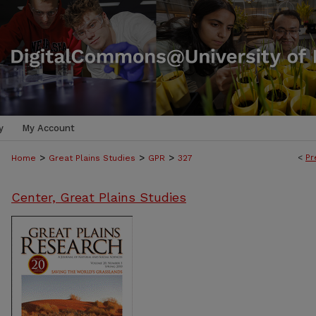
y
My Account
>
>
>
<
Pr
Home
Great Plains Studies
GPR
327
Center, Great Plains Studies