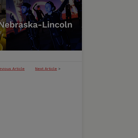
evious Article
Next Article
>