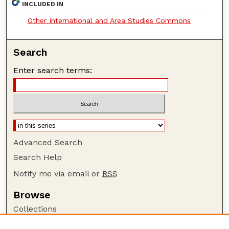
INCLUDED IN
Other International and Area Studies Commons
Search
Enter search terms:
Advanced Search
Search Help
Notify me via email or
RSS
Browse
Collections
Disciplines