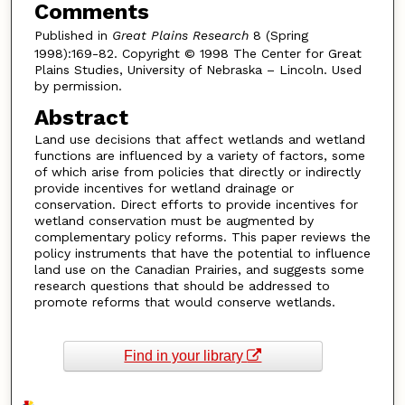
Comments
Published in
Great Plains Research
8 (Spring
1998):169-82. Copyright © 1998 The Center for Great
Plains Studies, University of Nebraska – Lincoln. Used
by permission.
Abstract
Land use decisions that affect wetlands and wetland
functions are influenced by a variety of factors, some
of which arise from policies that directly or indirectly
provide incentives for wetland drainage or
conservation. Direct efforts to provide incentives for
wetland conservation must be augmented by
complementary policy reforms. This paper reviews the
policy instruments that have the potential to influence
land use on the Canadian Prairies, and suggests some
research questions that should be addressed to
promote reforms that would conserve wetlands.
Find in your library