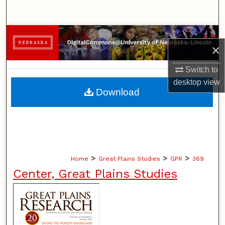
Search
Browse Collections
×
My Account
Switch to
desktop
view
About
Download
Digital Commons Network™
>
>
>
Home
Great Plains Studies
GPR
369
Center, Great Plains Studies