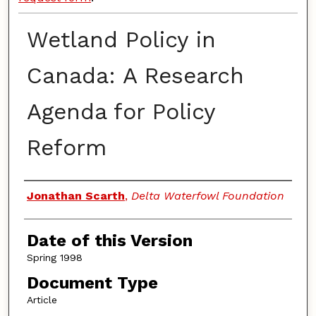
Wetland Policy in
Canada: A Research
Agenda for Policy
Reform
Authors
Jonathan Scarth
,
Delta Waterfowl Foundation
Date of this Version
Spring 1998
Document Type
Article