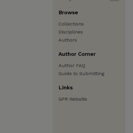
Browse
Collections
Disciplines
Authors
Author Corner
Author FAQ
Guide to Submitting
Links
GPR Website