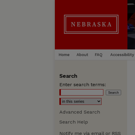
Home
About
FAQ
Accessibility
Search
Enter search terms:
Advanced Search
Search Help
Notify me via email or
RSS