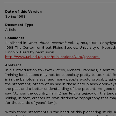
Date of this Version
Spring 1998
Document Type
Article
Comments
Published in
Great Plains Research
Vol. 8, No.1, 1998. Copyrigh
1998 The Center for Great Plains Studies, University of Nebras
Lincoln. Used by permission.
http://www.unl.edu/plains/publications/GPR/gpr.shtml
Abstract
In his introduction to
Hard Places
, Richard Francaviglia admits
"mining landscapes may not be especially pretty to look at." B
is in the beholder's eye, and many people would probably agr
the statement; others of us see in these hard places doorways
the past and a better understanding of the present. He goes o
say, "Across the country, mining has left its legacy on the land
Mining, in fact, creates its own distinctive topography that may
for thousands of years" (xvii).
Within those statements is the heart of this pioneering study, 