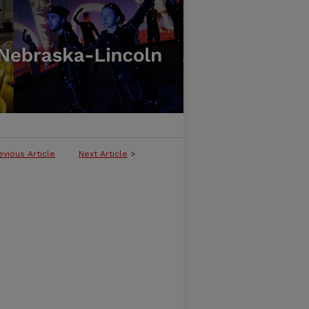
evious Article
Next Article
>