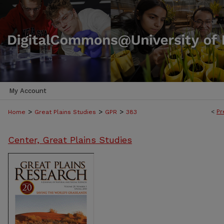
My Account
>
>
>
<
Pr
Home
Great Plains Studies
GPR
383
Center, Great Plains Studies