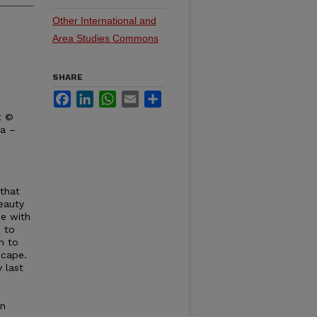
Other International and
Area Studies Commons
SHARE
Facebook
LinkedIn
WhatsApp
Email
Share
t ©
ka –
 that
eauty
ee with
 to
n to
scape.
 last
an