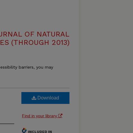
OURNAL OF NATURAL
ES (THROUGH 2013)
essibility barriers, you may
Download
Find in your library
INCLUDED IN