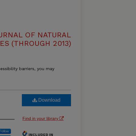
OURNAL OF NATURAL
ES (THROUGH 2013)
essibility barriers, you may
Download
Find in your library
Follow
INCLUDED IN