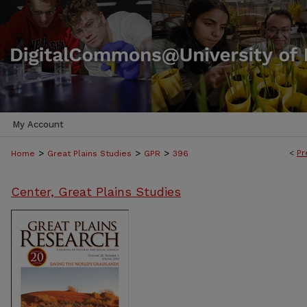
My Account
>
>
>
<
Pr
Home
Great Plains Studies
GPR
396
Center, Great Plains Studies