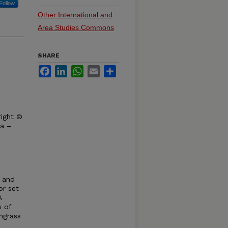
Follow
Other International and
Area Studies Commons
SHARE
Facebook
LinkedIn
WhatsApp
Email
Share
right ©
ka –
y and
or set
A
s of
hgrass