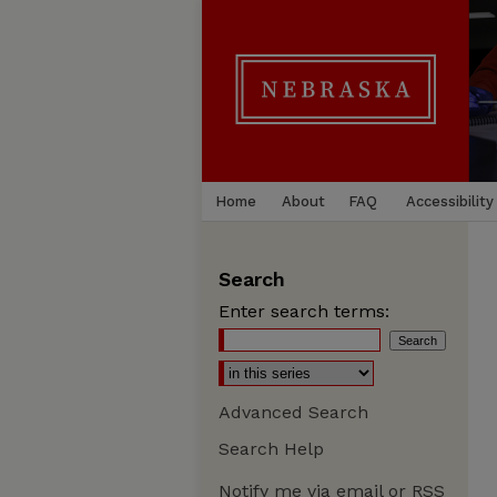
Home
About
FAQ
Accessibility
Search
Enter search terms:
Advanced Search
Search Help
Notify me via email or
RSS