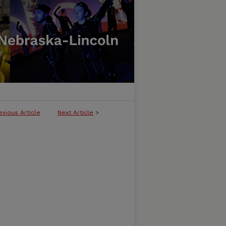
evious Article
Next Article
>