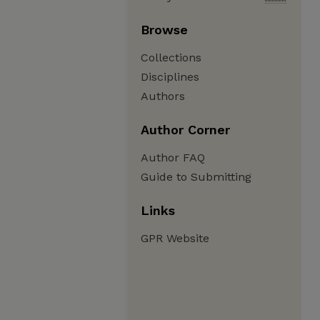
Browse
Collections
Disciplines
Authors
Author Corner
Author FAQ
Guide to Submitting
Links
GPR Website