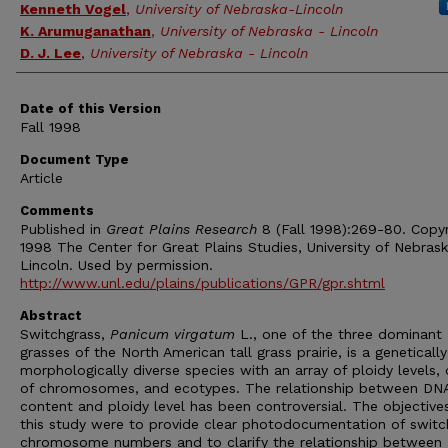
Kenneth Vogel
,
University of Nebraska-Lincoln
K. Arumuganathan
,
University of Nebraska - Lincoln
D. J. Lee
,
University of Nebraska - Lincoln
Date of this Version
Fall 1998
Document Type
Article
Comments
Published in
Great Plains Research
8 (Fall 1998):269-80. Copy
1998 The Center for Great Plains Studies, University of Nebras
Lincoln. Used by permission.
http://www.unl.edu/plains/publications/GPR/gpr.shtml
Abstract
Switchgrass,
Panicum virgatum
L., one of the three dominant
grasses of the North American tall grass prairie, is a geneticall
morphologically diverse species with an array of ploidy levels, 
of chromosomes, and ecotypes. The relationship between DN
content and ploidy level has been controversial. The objective
this study were to provide clear photodocumentation of switc
chromosome numbers and to clarify the relationship between