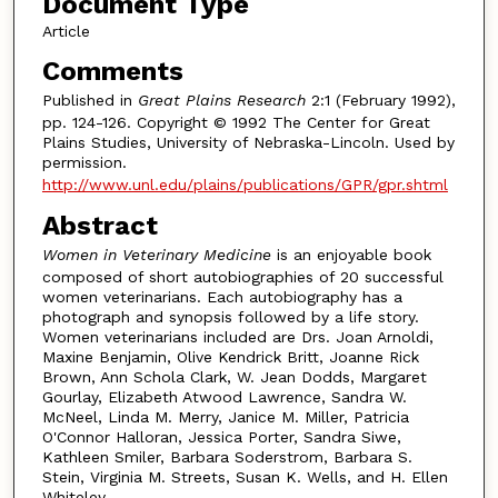
Document Type
Article
Comments
Published in
Great Plains Research
2:1 (February 1992),
pp. 124-126. Copyright © 1992 The Center for Great
Plains Studies, University of Nebraska-Lincoln. Used by
permission.
http://www.unl.edu/plains/publications/GPR/gpr.shtml
Abstract
Women in Veterinary Medicine
is an enjoyable book
composed of short autobiographies of 20 successful
women veterinarians. Each autobiography has a
photograph and synopsis followed by a life story.
Women veterinarians included are Drs. Joan Arnoldi,
Maxine Benjamin, Olive Kendrick Britt, Joanne Rick
Brown, Ann Schola Clark, W. Jean Dodds, Margaret
Gourlay, Elizabeth Atwood Lawrence, Sandra W.
McNeel, Linda M. Merry, Janice M. Miller, Patricia
O'Connor Halloran, Jessica Porter, Sandra Siwe,
Kathleen Smiler, Barbara Soderstrom, Barbara S.
Stein, Virginia M. Streets, Susan K. Wells, and H. Ellen
Whiteley.