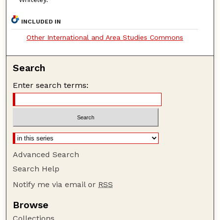
INCLUDED IN
Other International and Area Studies Commons
Search
Enter search terms:
Advanced Search
Search Help
Notify me via email or
RSS
Browse
Collections