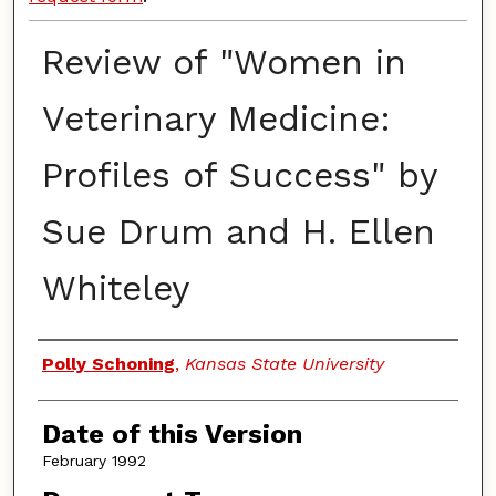
Review of "Women in
Veterinary Medicine:
Profiles of Success" by
Sue Drum and H. Ellen
Whiteley
Authors
Polly Schoning
,
Kansas State University
Date of this Version
February 1992