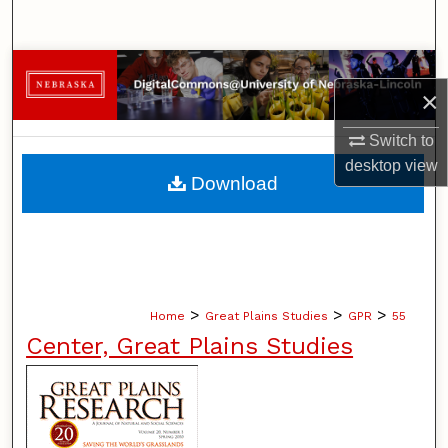
Search
Browse Collections
×
My Account
Switch to
desktop
view
About
Download
Digital Commons Network™
>
>
>
Home
Great Plains Studies
GPR
55
Center, Great Plains Studies