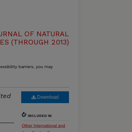
OURNAL OF NATURAL
ES (THROUGH 2013)
essibility barriers, you may
ited
Download
INCLUDED IN
Other International and