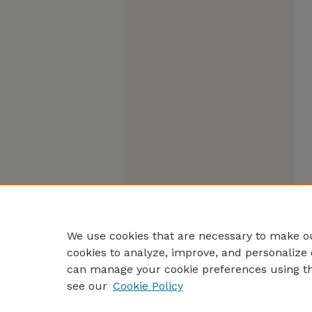
We use cookies that are necessary to make ou
cookies to analyze, improve, and personalize 
can manage your cookie preferences using t
see our
Cookie Policy