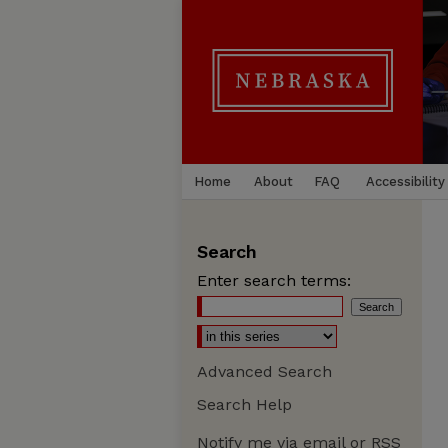
Home
About
FAQ
Accessibility
Search
Enter search terms:
Advanced Search
Search Help
Notify me via email or
RSS