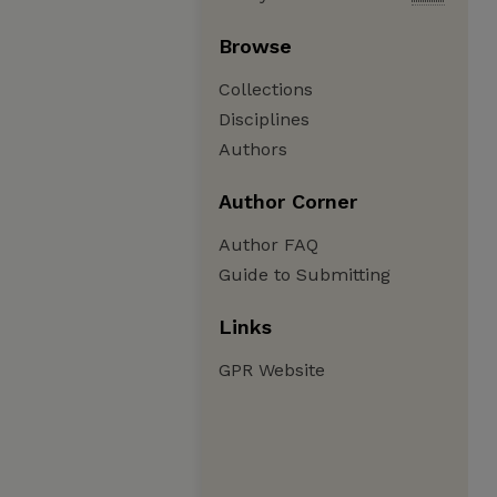
Browse
Collections
Disciplines
Authors
Author Corner
Author FAQ
Guide to Submitting
Links
GPR Website