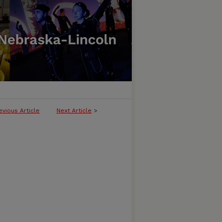
evious Article
Next Article
>