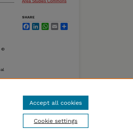
Area Studies Commons
SHARE
Facebook
LinkedIn
WhatsApp
Email
Share
t ©
al
d
y
dies,
Accept all cookies
Cookie settings