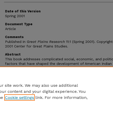
Date of this Version
Spring 2001
Document Type
Article
Comments
Published in
Great Plains Research
11:1 (Spring 2001). Copyrigh
2001 Center for Great Plains Studies.
Abstract
This book addresses complicated social, economic, and politic
factors that have shaped the development of American Indian
reservations. Authored by an Austrian geographer, it is a revise
translation of the second edition in German. Its interdisciplinar
approach is relevant to geography, history, American Indian stu
sociology, economics, anthropology, and political science.
r site work. We may also use additional
our content and your digital experience. You
he
Cookie settings
link. For more information,
Home
|
About
|
FAQ
|
My Account
|
Accessibility Statement