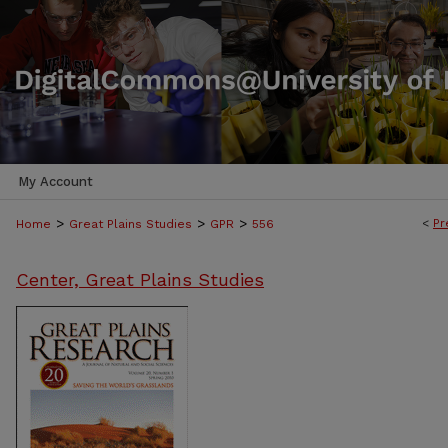
My Account
>
>
>
<
Pr
Home
Great Plains Studies
GPR
556
Center, Great Plains Studies