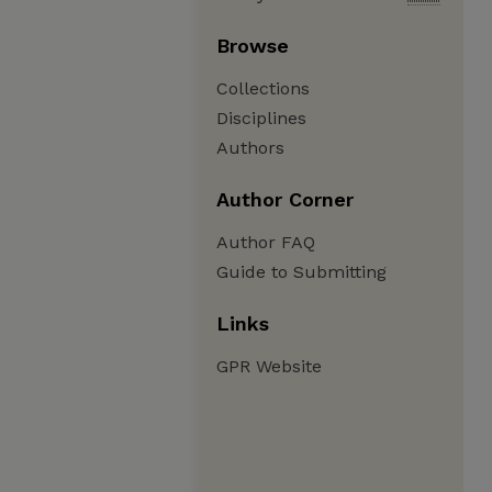
Browse
Collections
Disciplines
Authors
Author Corner
Author FAQ
Guide to Submitting
Links
GPR Website