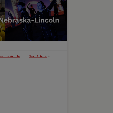
evious Article
Next Article
>