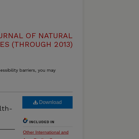
OURNAL OF NATURAL
ES (THROUGH 2013)
essibility barriers, you may
Download
lth-
INCLUDED IN
Other International and