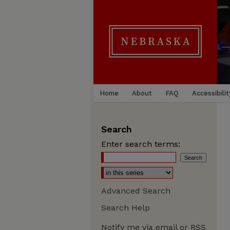
Home
About
FAQ
Accessibilit
Search
Enter search terms:
Advanced Search
Search Help
Notify me via email or
RSS