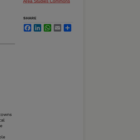
Area Studies Commons
SHARE
Facebook
LinkedIn
WhatsApp
Email
Share
 towns
tal
ce
ple