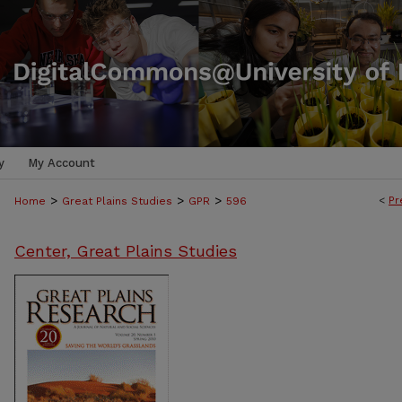
y
My Account
>
>
>
<
Pr
Home
Great Plains Studies
GPR
596
Center, Great Plains Studies