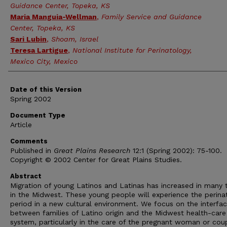
Guidance Center, Topeka, KS
Maria Manguia-Wellman
,
Family Service and Guidance
Center, Topeka, KS
Sari Lubin
,
Shoam, Israel
Teresa Lartigue
,
National Institute for Perinatology,
Mexico City, Mexico
Date of this Version
Spring 2002
Document Type
Article
Comments
Published in
Great Plains Research
12:1 (Spring 2002): 75-100.
Copyright © 2002 Center for Great Plains Studies.
Abstract
Migration of young Latinos and Latinas has increased in many
in the Midwest. These young people will experience the perina
period in a new cultural environment. We focus on the interfa
between families of Latino origin and the Midwest health-care
system, particularly in the care of the pregnant woman or cou