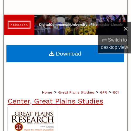
Search
Browse Collections
×
My Account
Switch to
desktop
view
About
Download
Digital Commons Network™
>
>
>
Home
Great Plains Studies
GPR
601
Center, Great Plains Studies