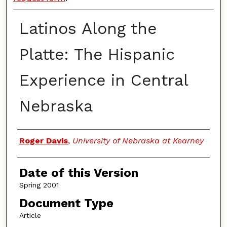
Latinos Along the
Platte: The Hispanic
Experience in Central
Nebraska
Authors
Roger Davis
,
University of Nebraska at Kearney
Date of this Version
Spring 2001
Document Type
Article