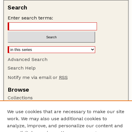
Search
Enter search terms:
Advanced Search
Search Help
Notify me via email or
RSS
Browse
Collections
Disciplines
We use cookies that are necessary to make our site
Authors
work. We may also use additional cookies to
Author Corner
analyze, improve, and personalize our content and