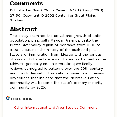
Comments
Published in
Great Plains Research
12:1 (Spring 2001):
27-50. Copyright © 2002 Center for Great Plains
Studies.
Abstract
This essay examines the arrival and growth of Latino
population, principally Mexican American, into the
Platte River valley region of Nebraska from 1890 to
1996. It outlines the history of the push and pull
factors of immigration from Mexico and the various
phases and characteristics of Latino settlement in the
Midwest generally and in Nebraska specifically. It
reviews demographic patterns over the 20th century
and concludes with observations based upon census
projections that indicate that the Nebraska Latino
community will become the state's primary minority
community by 2025.
INCLUDED IN
Other International and Area Studies Commons