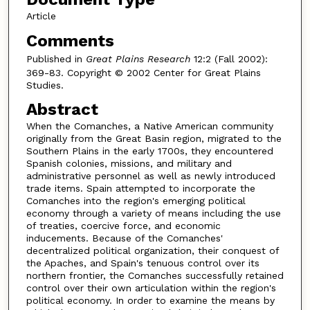
Article
Comments
Published in
Great Plains Research
12:2 (Fall 2002):
369-83. Copyright © 2002 Center for Great Plains
Studies.
Abstract
When the Comanches, a Native American community
originally from the Great Basin region, migrated to the
Southern Plains in the early 1700s, they encountered
Spanish colonies, missions, and military and
administrative personnel as well as newly introduced
trade items. Spain attempted to incorporate the
Comanches into the region's emerging political
economy through a variety of means including the use
of treaties, coercive force, and economic
inducements. Because of the Comanches'
decentralized political organization, their conquest of
the Apaches, and Spain's tenuous control over its
northern frontier, the Comanches successfully retained
control over their own articulation within the region's
political economy. In order to examine the means by