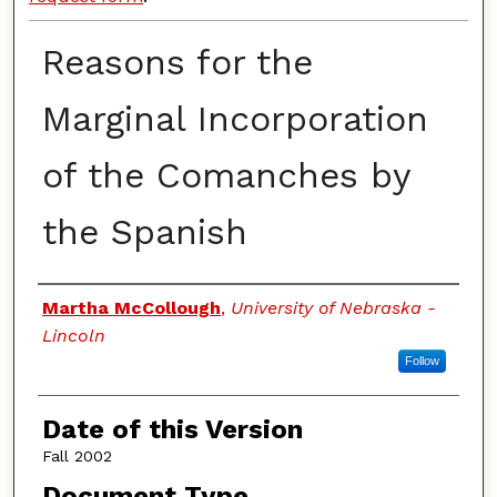
Reasons for the
Marginal Incorporation
of the Comanches by
the Spanish
Authors
Martha McCollough
,
University of Nebraska -
Lincoln
Follow
Date of this Version
Fall 2002
Document Type