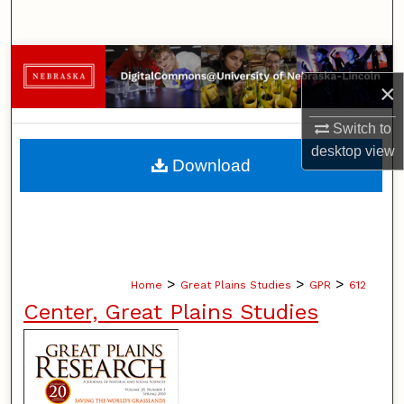
Search
Browse Collections
×
My Account
Switch to
desktop
view
About
Download
Digital Commons Network™
>
>
>
Home
Great Plains Studies
GPR
612
Center, Great Plains Studies