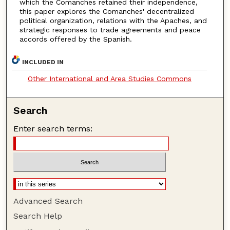
which the Comanches retained their independence,
this paper explores the Comanches' decentralized
political organization, relations with the Apaches, and
strategic responses to trade agreements and peace
accords offered by the Spanish.
INCLUDED IN
Other International and Area Studies Commons
Search
Enter search terms:
Advanced Search
Search Help