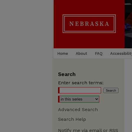
Home
About
FAQ
Accessibilit
Search
Enter search terms:
Advanced Search
Search Help
Notify me via email or
RSS