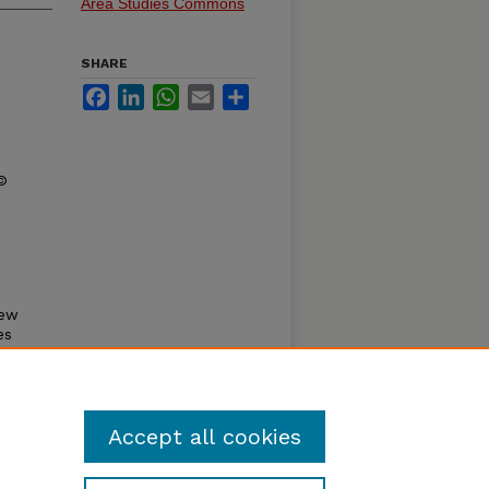
Area Studies Commons
SHARE
Facebook
LinkedIn
WhatsApp
Email
Share
 ©
new
es
od
Accept all cookies