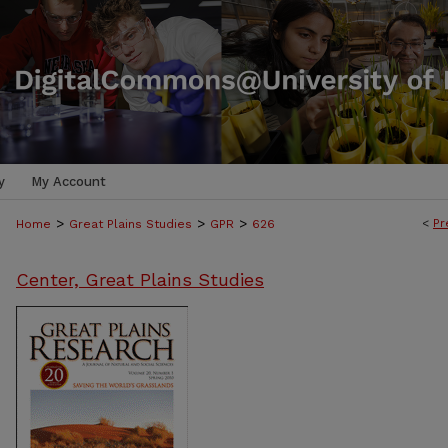
y
My Account
>
>
>
<
Pr
Home
Great Plains Studies
GPR
626
Center, Great Plains Studies