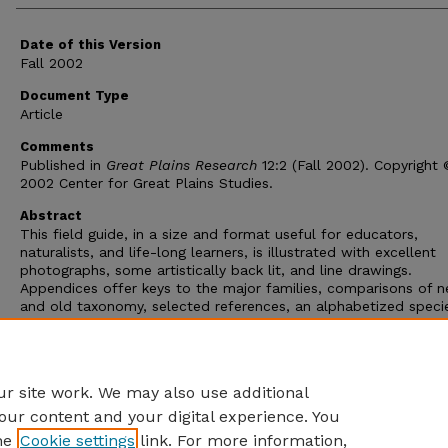
Date of this Version
Fall 2002
Document Type
Article
Comments
Published in
Great Plains Research
12:2 (Fall 2002). Copyright
2002 Center for Great Plains Studies.
Abstract
This field guide, in a size and format useful for educators,
naturalists, and life-long learners, is illustrated with excellent
photographs, some artistically back lit, and line drawings.
Appendices offer keys to the major families, comparisons of 
and old taxonomy, selected references, an alphabetized speci
index by flower color, and a species index. There is also a go
glossary, which includes page references back to species and
diagrams. Corners help maintain the guide's shape even when
repeatedly pulled out of a pack in the field.
r site work. We may also use additional
our content and your digital experience. You
he
Cookie settings
link. For more information,