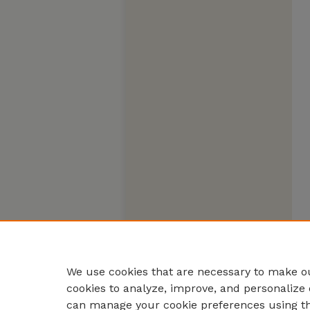
We use cookies that are necessary to make ou
cookies to analyze, improve, and personalize 
can manage your cookie preferences using t