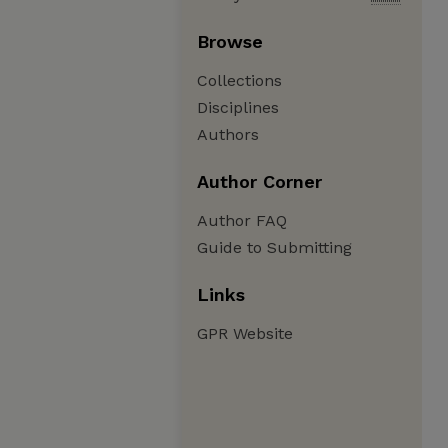
Browse
Collections
Disciplines
Authors
Author Corner
Author FAQ
Guide to Submitting
Links
GPR Website