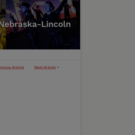
evious Article
Next Article
>