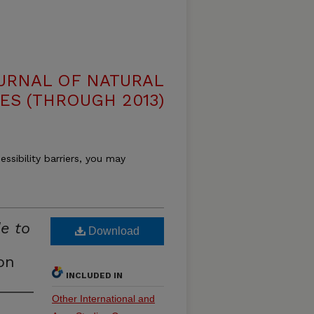
OURNAL OF NATURAL
ES (THROUGH 2013)
essibility barriers, you may
de to
Download
on
INCLUDED IN
Other International and