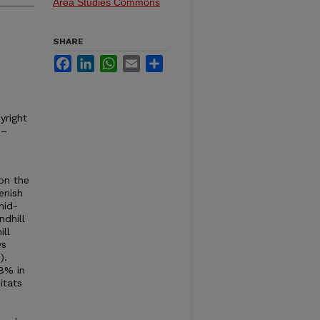
Area Studies Commons
SHARE
Facebook
LinkedIn
WhatsApp
Email
Share
yright
 –
 on the
enish
mid-
ndhill
ill
ys
).
8% in
itats