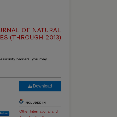
OURNAL OF NATURAL
ES (THROUGH 2013)
essibility barriers, you may
Download
INCLUDED IN
Other International and
Follow