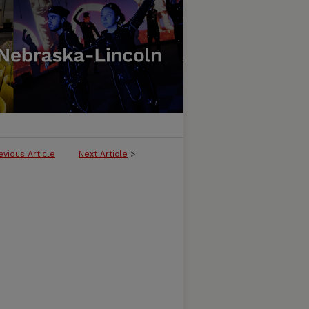
evious Article
Next Article
>