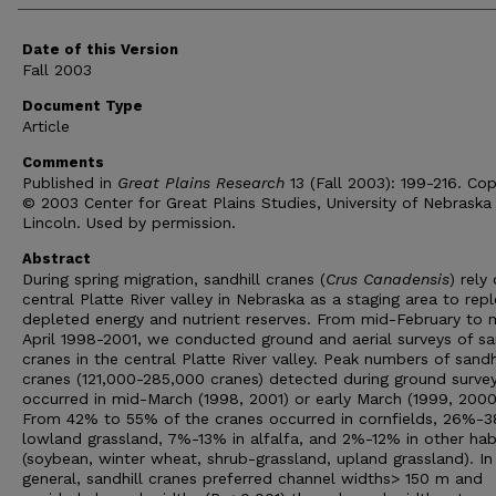
Date of this Version
Fall 2003
Document Type
Article
Comments
Published in
Great Plains Research
13 (Fall 2003): 199-216. Cop
© 2003 Center for Great Plains Studies, University of Nebraska
Lincoln. Used by permission.
Abstract
During spring migration, sandhill cranes (
Crus Canadensis
) rely
central Platte River valley in Nebraska as a staging area to repl
depleted energy and nutrient reserves. From mid-February to 
April 1998-2001, we conducted ground and aerial surveys of sa
cranes in the central Platte River valley. Peak numbers of sandh
cranes (121,000-285,000 cranes) detected during ground surve
occurred in mid-March (1998, 2001) or early March (1999, 2000
From 42% to 55% of the cranes occurred in cornfields, 26%-3
lowland grassland, 7%-13% in alfalfa, and 2%-12% in other hab
(soybean, winter wheat, shrub-grassland, upland grassland). In
general, sandhill cranes preferred channel widths> 150 m and