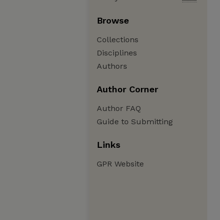
Browse
Collections
Disciplines
Authors
Author Corner
Author FAQ
Guide to Submitting
Links
GPR Website