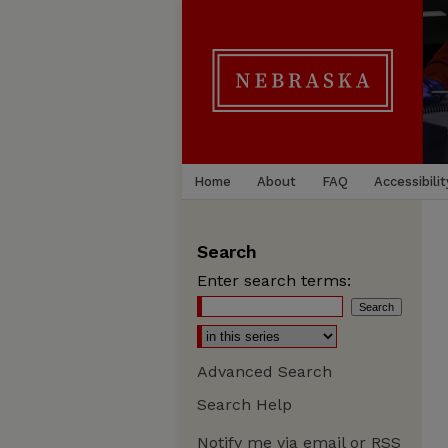
Home
About
FAQ
Accessibilit
Search
Enter search terms:
Advanced Search
Search Help
Notify me via email or
RSS