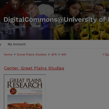
y
My Account
>
>
>
<
Pr
Home
Great Plains Studies
GPR
661
Center, Great Plains Studies