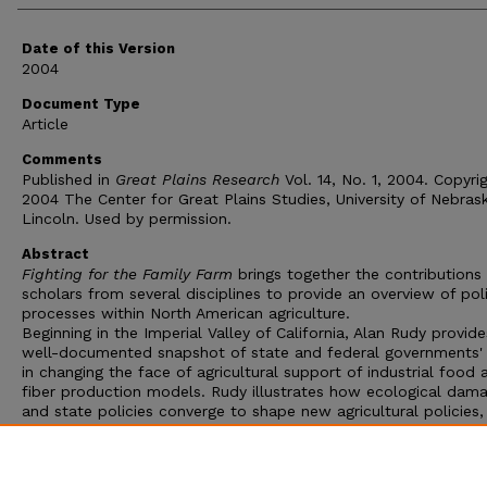
Date of this Version
2004
Document Type
Article
Comments
Published in
Great Plains Research
Vol. 14, No. 1, 2004. Copyri
2004 The Center for Great Plains Studies, University of Nebras
Lincoln. Used by permission.
Abstract
Fighting for the Family Farm
brings together the contributions
scholars from several disciplines to provide an overview of poli
processes within North American agriculture.
Beginning in the Imperial Valley of California, Alan Rudy provide
well-documented snapshot of state and federal governments' 
in changing the face of agricultural support of industrial food 
fiber production models. Rudy illustrates how ecological dam
and state policies converge to shape new agricultural policies,
arguing that a spatio-temporal construct is necessary for
determining responses to the many forms of ecological, social
infrastructural crisis as well as fir more fully understanding ho