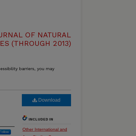
OURNAL OF NATURAL
ES (THROUGH 2013)
essibility barriers, you may
Download
INCLUDED IN
Other International and
Follow