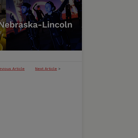
evious Article
Next Article
>