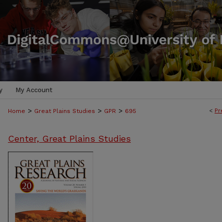
y
My Account
>
>
>
<
Pr
Home
Great Plains Studies
GPR
695
Center, Great Plains Studies