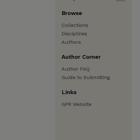
Browse
Collections
Disciplines
Authors
Author Corner
Author FAQ
Guide to Submitting
Links
GPR Website