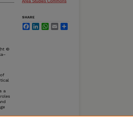
Area Studies Commons
SHARE
Facebook
LinkedIn
WhatsApp
Email
Share
ght ©
ka–
 of
tical
s a
roles
and
age
, and
w the