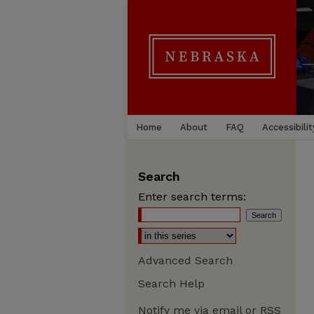
Home
About
FAQ
Accessibilit
Search
Enter search terms:
Advanced Search
Search Help
Notify me via email or
RSS