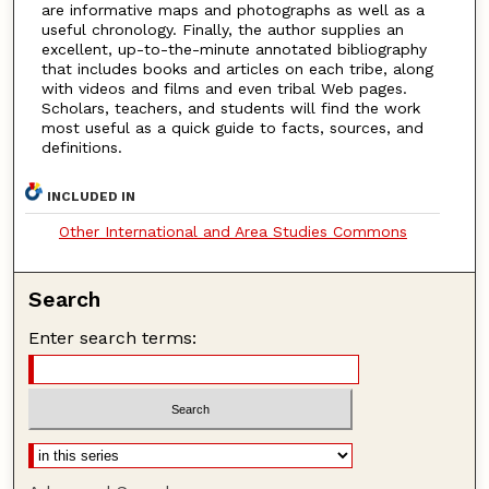
are informative maps and photographs as well as a
useful chronology. Finally, the author supplies an
excellent, up-to-the-minute annotated bibliography
that includes books and articles on each tribe, along
with videos and films and even tribal Web pages.
Scholars, teachers, and students will find the work
most useful as a quick guide to facts, sources, and
definitions.
INCLUDED IN
Other International and Area Studies Commons
Search
Enter search terms: