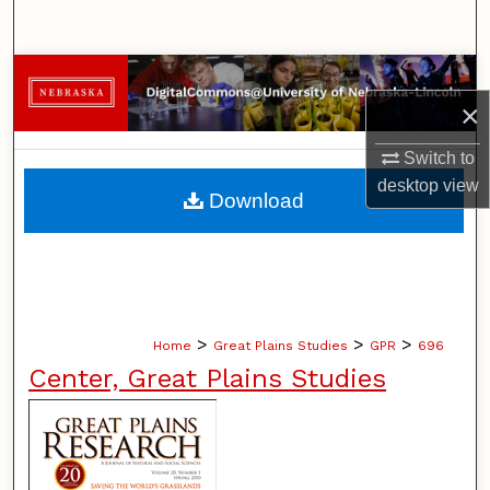
Search
Browse Collections
×
My Account
Switch to
desktop
view
About
Download
Digital Commons Network™
>
>
>
Home
Great Plains Studies
GPR
696
Center, Great Plains Studies