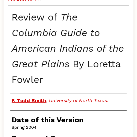
Review of
The
Columbia Guide to
American Indians of the
Great Plains
By Loretta
Fowler
Authors
F. Todd Smith
,
University of North Texas.
Date of this Version
Spring 2004