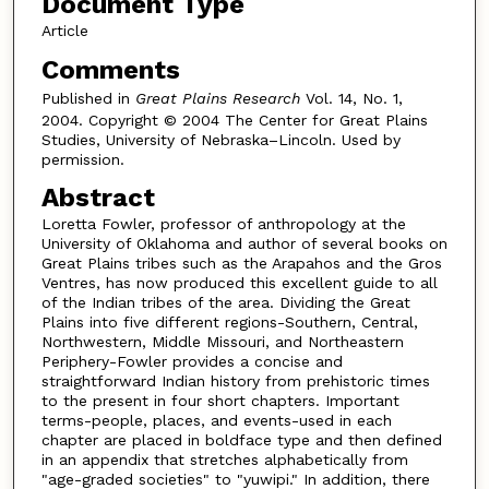
Document Type
Article
Comments
Published in
Great Plains Research
Vol. 14, No. 1,
2004. Copyright © 2004 The Center for Great Plains
Studies, University of Nebraska–Lincoln. Used by
permission.
Abstract
Loretta Fowler, professor of anthropology at the
University of Oklahoma and author of several books on
Great Plains tribes such as the Arapahos and the Gros
Ventres, has now produced this excellent guide to all
of the Indian tribes of the area. Dividing the Great
Plains into five different regions-Southern, Central,
Northwestern, Middle Missouri, and Northeastern
Periphery-Fowler provides a concise and
straightforward Indian history from prehistoric times
to the present in four short chapters. Important
terms-people, places, and events-used in each
chapter are placed in boldface type and then defined
in an appendix that stretches alphabetically from
"age-graded societies" to "yuwipi." In addition, there