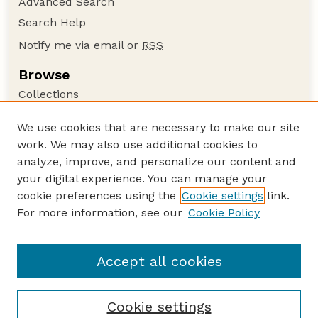
Advanced Search
Search Help
Notify me via email or
RSS
Browse
Collections
Disciplines
We use cookies that are necessary to make our site
Authors
work. We may also use additional cookies to
Author Corner
analyze, improve, and personalize our content and
your digital experience. You can manage your
Author FAQ
cookie preferences using the
Cookie settings
link.
Guide to Submitting
For more information, see our
Cookie Policy
Links
GPR Website
Accept all cookies
Cookie settings