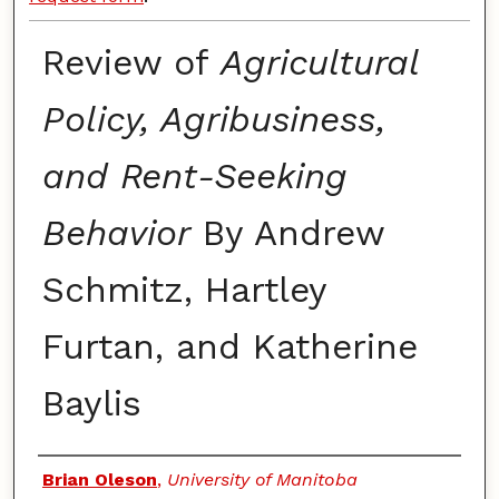
Review of
Agricultural
Policy, Agribusiness,
and Rent-Seeking
Behavior
By Andrew
Schmitz, Hartley
Furtan, and Katherine
Baylis
Authors
Brian Oleson
,
University of Manitoba