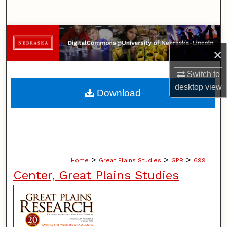
Search
Browse Collections
×
My Account
Switch to
About
desktop
view
Download
Digital Commons Network™
>
>
>
Home
Great Plains Studies
GPR
699
Center, Great Plains Studies