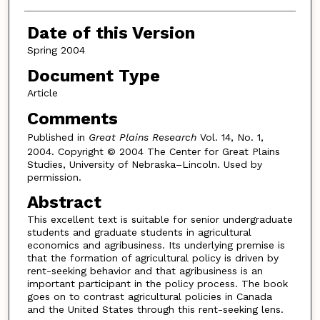
Date of this Version
Spring 2004
Document Type
Article
Comments
Published in
Great Plains Research
Vol. 14, No. 1,
2004. Copyright © 2004 The Center for Great Plains
Studies, University of Nebraska–Lincoln. Used by
permission.
Abstract
This excellent text is suitable for senior undergraduate
students and graduate students in agricultural
economics and agribusiness. Its underlying premise is
that the formation of agricultural policy is driven by
rent-seeking behavior and that agribusiness is an
important participant in the policy process. The book
goes on to contrast agricultural policies in Canada
and the United States through this rent-seeking lens.