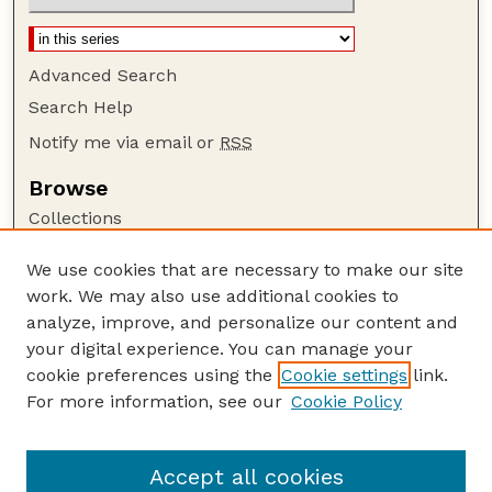
Advanced Search
Search Help
Notify me via email or
RSS
Browse
Collections
Disciplines
We use cookies that are necessary to make our site
Authors
work. We may also use additional cookies to
Author Corner
analyze, improve, and personalize our content and
your digital experience. You can manage your
Author FAQ
cookie preferences using the
Cookie settings
link.
Guide to Submitting
For more information, see our
Cookie Policy
Links
GPR Website
Accept all cookies