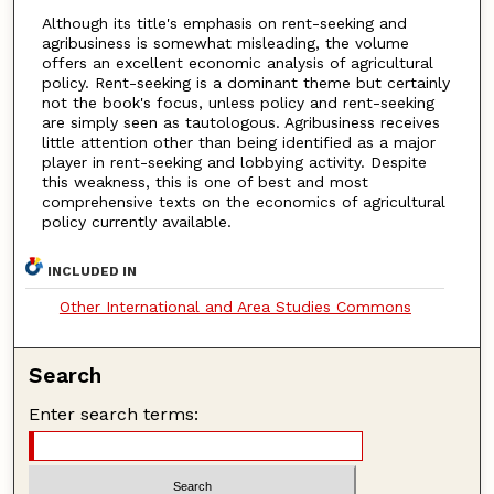
Although its title's emphasis on rent-seeking and
agribusiness is somewhat misleading, the volume
offers an excellent economic analysis of agricultural
policy. Rent-seeking is a dominant theme but certainly
not the book's focus, unless policy and rent-seeking
are simply seen as tautologous. Agribusiness receives
little attention other than being identified as a major
player in rent-seeking and lobbying activity. Despite
this weakness, this is one of best and most
comprehensive texts on the economics of agricultural
policy currently available.
INCLUDED IN
Other International and Area Studies Commons
Search
Enter search terms: