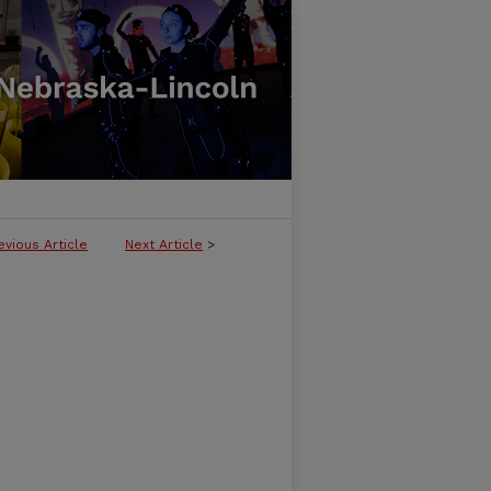
evious Article
Next Article
>