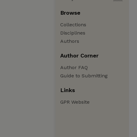
Browse
Collections
Disciplines
Authors
Author Corner
Author FAQ
Guide to Submitting
Links
GPR Website