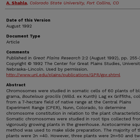
A. Shahla
,
Colorado State University, Fort Collins, CO
Date of this Version
August 1992
Document Type
Article
Comments
Published in
Great Plains Research
2:2 (August 1992), pp. 255-
Copyright © 1992 The Center for Great Plains Studies, Universit
Nebraska-Lincoln. Used by permission.
http://www.unl.edu/plains/publications/GPR/gpr.shtml
Abstract
Chromosomes were studied in somatic cells of 60 plants of b
grama,
Bouteloua gracilis
(Willd. ex Kunth) Lag ex Griffiths, co
from a 7-hectare field of native range at the Central Plains
Experiment Range (CPER), Nunn, Colorado, to determine
chromosome constitution in relation to the plant characteristic
Somatic chromosomes were studied in root tips collected fr
vigorously growing plants in the greenhouse. Acetocarmine sq
method was used to make slide preparation. The majority of t
plants were 2n =40. However, three plants were 2n=50 and t