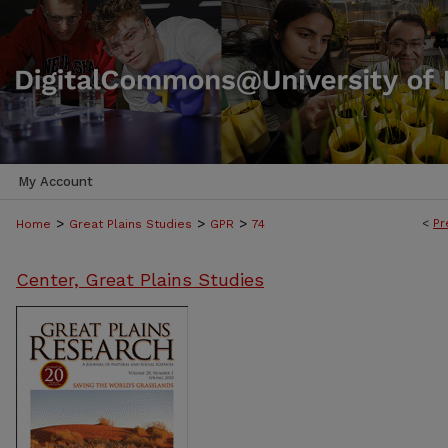
My Account
>
>
>
<
Pr
Home
Great Plains Studies
GPR
74
Center, Great Plains Studies