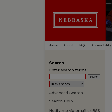
Home
About
FAQ
Accessibility
Search
Enter search terms:
Advanced Search
Search Help
Notify me via email or
RSS