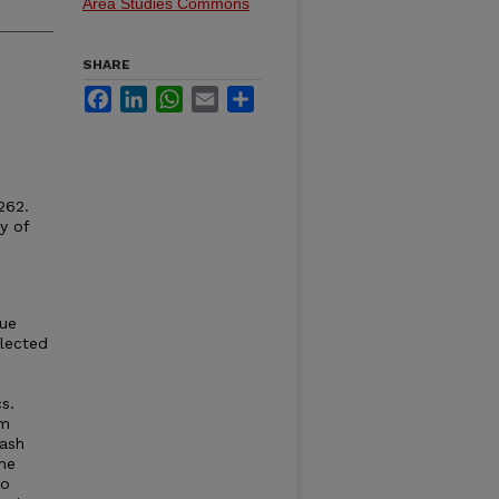
Area Studies Commons
SHARE
Facebook
LinkedIn
WhatsApp
Email
Share
262.
y of
lue
llected
s.
om
uash
he
wo