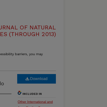
OURNAL OF NATURAL
ES (THROUGH 2013)
essibility barriers, you may
Download
do
INCLUDED IN
Other International and