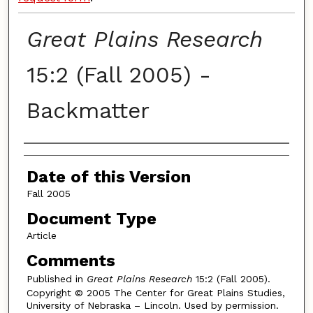
Great Plains Research
15:2 (Fall 2005) -
Backmatter
Authors
Date of this Version
Fall 2005
Document Type
Article
Comments
Published in
Great Plains Research
15:2 (Fall 2005).
Copyright © 2005 The Center for Great Plains Studies,
University of Nebraska – Lincoln. Used by permission.