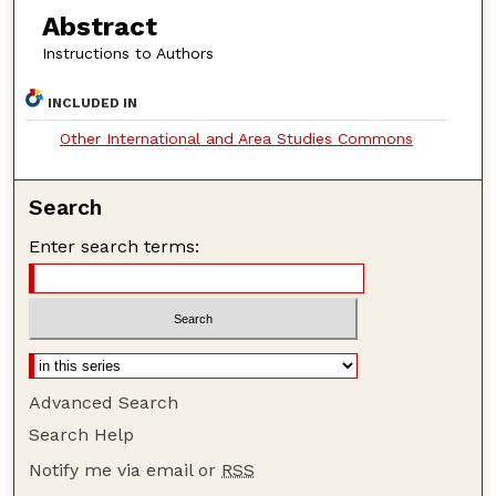
Abstract
Instructions to Authors
INCLUDED IN
Other International and Area Studies Commons
Search
Enter search terms:
Advanced Search
Search Help
Notify me via email or
RSS