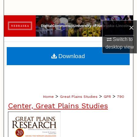
Search
Browse Collections
×
My Account
Switch to
desktop
view
About
Download
Digital Commons Network™
>
>
>
Home
Great Plains Studies
GPR
790
Center, Great Plains Studies