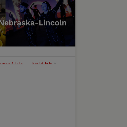
evious Article
Next Article
>