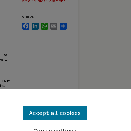
Area Studies Commons
SHARE
Facebook
LinkedIn
WhatsApp
Email
Share
ht ©
ka –
e many
ins
ence by
k's
is
Accept all cookies
Cookie settings