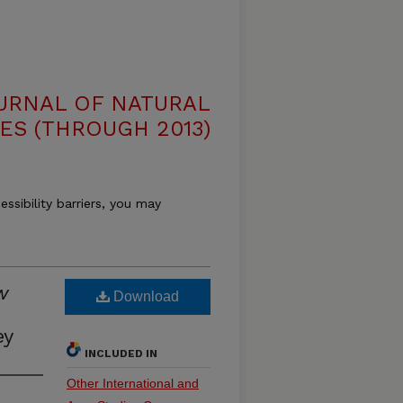
OURNAL OF NATURAL
ES (THROUGH 2013)
essibility barriers, you may
w
Download
ey
INCLUDED IN
Other International and