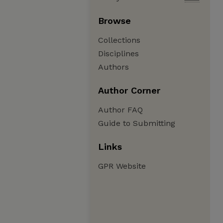
Browse
Collections
Disciplines
Authors
Author Corner
Author FAQ
Guide to Submitting
Links
GPR Website