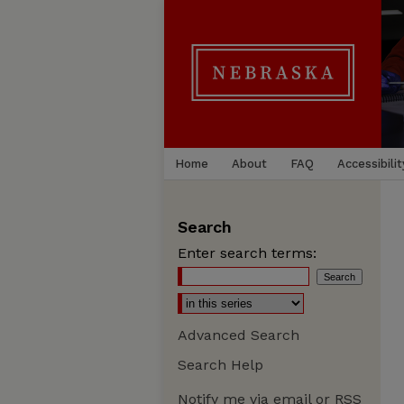
Home
About
FAQ
Accessibilit
Search
Enter search terms:
Advanced Search
Search Help
Notify me via email or
RSS