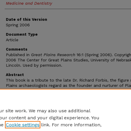
Medicine and Dentistry
Date of this Version
Spring 2006
Document Type
Article
Comments
Published in
Great Plains Research
16:1 (Spring 2006). Copyrig
2006 The Center for Great Plains Studies, University of Nebras
Lincoln. Used by permission.
Abstract
This book is a tribute to the late Dr. Richard Forbis, the figur
Plains archaeologists regard as the founder and nurturer of Pla
archaeology in Canada. The book begins with a fond reminisc
Scott Raymond, a longtime colleague, who relates some of Dic
foibles, his distinctive chuckle, the near permanent fixture of h
pipe, but also his sterling qualities as a scholar and teacher.
r site work. We may also use additional
our content and your digital experience. You
he
Cookie settings
link. For more information,