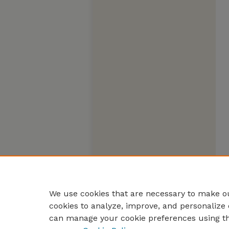
We use cookies that are necessary to make ou
cookies to analyze, improve, and personalize 
can manage your cookie preferences using t