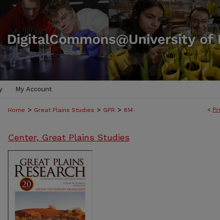
y
My Account
>
>
>
<
Pr
Home
Great Plains Studies
GPR
814
Center, Great Plains Studies