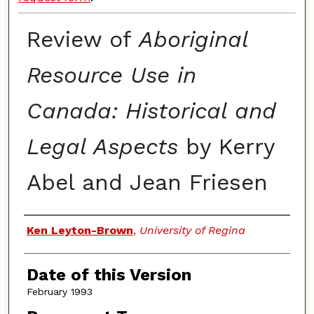
Review of
Aboriginal
Resource Use in
Canada: Historical and
Legal Aspects
by Kerry
Abel and Jean Friesen
Authors
Ken Leyton-Brown
,
University of Regina
Date of this Version
February 1993