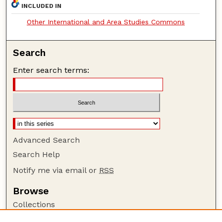
INCLUDED IN
Other International and Area Studies Commons
Search
Enter search terms:
Advanced Search
Search Help
Notify me via email or
RSS
Browse
Collections
Disciplines