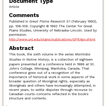
Document Type
Article
Comments
Published in
Great Plains Research
3:1 (February 1993),
pp. 108-109. Copyright © 1993 The Center for Great
Plains Studies, University of Nebraska-Lincoln. Used by
permission.
http://www.unl.edu/plains/publications/GPR/gpr.shtml
Abstract
This book, the sixth volume in the series
Manitoba
Studies in Native History
, is a collection of eighteen
papers presented at a conference held in 1988 at St.
John's College, Winnipeg, Manitoba, Canada. That
conference grew out of a recognition of the
importance of historical work in some aspects of the
broader question of Aboriginal rights, especially as
Aboriginals and others have increasingly attempted, in
recent years, to settle disputes through recourse to
Canadian courts-concerns reflected in the book's
structure and contents.