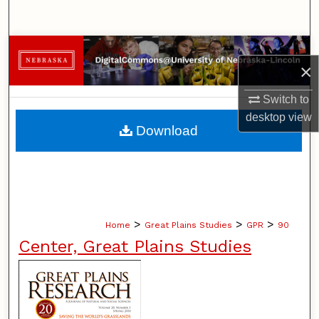
Search
Browse Collections
×
My Account
Switch to
desktop
view
About
Download
Digital Commons Network™
>
>
>
Home
Great Plains Studies
GPR
90
Center, Great Plains Studies