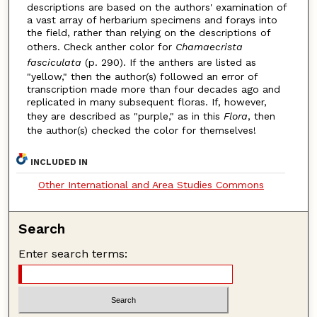
descriptions are based on the authors' examination of
a vast array of herbarium specimens and forays into
the field, rather than relying on the descriptions of
others. Check anther color for
Chamaecrista
fasciculata
(p. 290). If the anthers are listed as
"yellow," then the author(s) followed an error of
transcription made more than four decades ago and
replicated in many subsequent floras. If, however,
they are described as "purple," as in this
Flora
, then
the author(s) checked the color for themselves!
INCLUDED IN
Other International and Area Studies Commons
Search
Enter search terms: