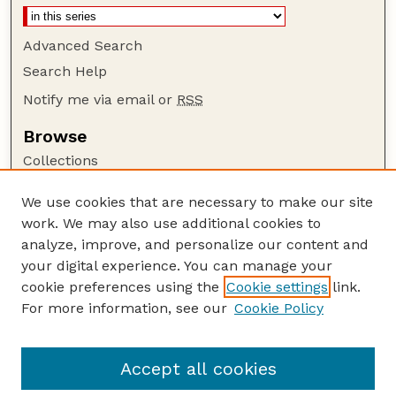
Advanced Search
Search Help
Notify me via email or
RSS
Browse
Collections
Disciplines
We use cookies that are necessary to make our site
Authors
work. We may also use additional cookies to
Author Corner
analyze, improve, and personalize our content and
your digital experience. You can manage your
Author FAQ
cookie preferences using the
Cookie settings
link.
Guide to Submitting
For more information, see our
Cookie Policy
Links
GPR Website
Accept all cookies