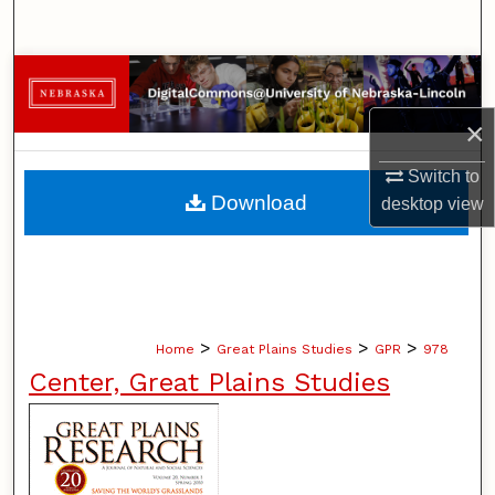
Search
Browse Collections
×
My Account
Switch to
About
Download
desktop
view
Digital Commons Network™
>
>
>
Home
Great Plains Studies
GPR
978
Center, Great Plains Studies