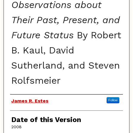
Observations about
Their Past, Present, and
Future Status
By Robert
B. Kaul, David
Sutherland, and Steven
Rolfsmeier
Authors
James R. Estes
Follow
Date of this Version
2008