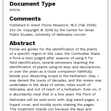
Document Type
Article
Comments
Published in
Great Plains Research
, 18:2 (Fall 2008)
233-34. Copyright © 2008 by the Center for Great
Plains Studies, University of Nebraska-Lincoln
Abstract
Floras are guides for the identification of the plants
of a specific region-in this case, the Cornhusker State.
A flora is best judged after seasons of using it for
field identification, several semesters teaching the
identification of plants using its keys and descriptions,
or over the years as a close companion faithfully
beside your dissecting scope in the herbarium. Alas, I
was denied the luxury of decades, and this review was
undertaken in the dead of winter, miles south of
Nebraska, and out of reach of a herbarium. Even so, it
is abundantly clear that in a few years
The Flora of
Nebraska
will be well-worn with dog-eared pages, a
frayed cover, and muddy spots staining the pages.
This treatment stands out because the keys and