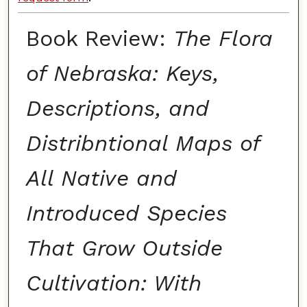
Book Review:
The Flora
of Nebraska: Keys,
Descriptions, and
Distribntional Maps of
All Native and
Introduced Species
That Grow Outside
Cultivation: With