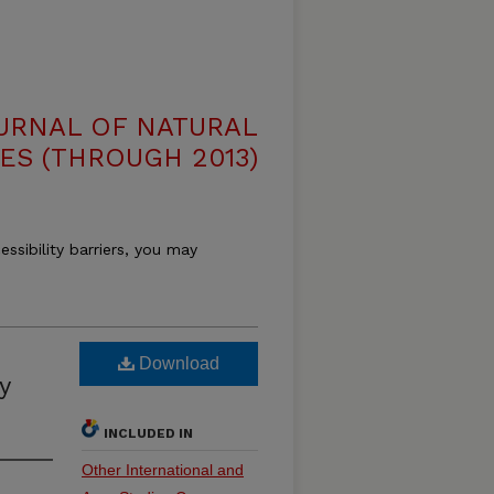
OURNAL OF NATURAL
ES (THROUGH 2013)
essibility barriers, you may
Download
y
INCLUDED IN
Other International and