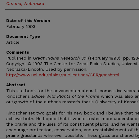
Omaha, Nebraska
Date of this Version
February 1993
Document Type
Article
Comments
Published in
Great Plains Research
3:1 (February 1993), pp. 123
Copyright © 1993 The Center for Great Plains Studies, Universit
Nebraska-Lincoln. Used by permission.
http://www.unl.edu/plains/publications/GPR/gpr.shtml
Abstract
This is a book for the advanced amateur. It comes five years a
Kindscher's
Edible Wild Plants of the Prairie
which was also a
outgrowth of the author's master's thesis (University of Kansas
Kindscher set two goals for his new book and I believe that he
achieve both. He hoped that it would foster more understandi
the prairie and the uses of its constituent plants, and he want
encourage protection, conservation, and reestablishment of th
prairie grasslands wherever possible. These goals are shared b