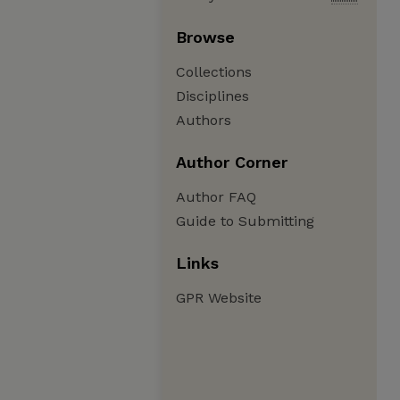
Browse
Collections
Disciplines
Authors
Author Corner
Author FAQ
Guide to Submitting
Links
GPR Website