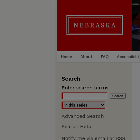
Home
About
FAQ
Accessibilit
Search
Enter search terms:
Advanced Search
Search Help
Notify me via email or
RSS