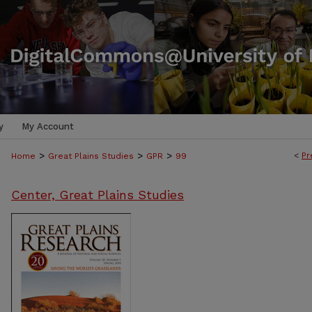
y
My Account
>
>
>
<
Pr
Home
Great Plains Studies
GPR
99
Center, Great Plains Studies