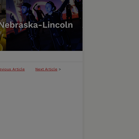
evious Article
Next Article
>