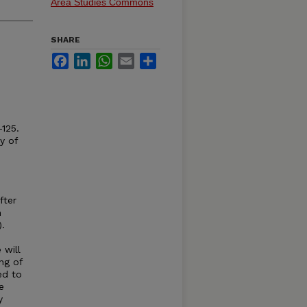
Area Studies Commons
SHARE
Facebook
LinkedIn
WhatsApp
Email
Share
-125.
y of
fter
n
).
 will
ng of
ed to
e
y