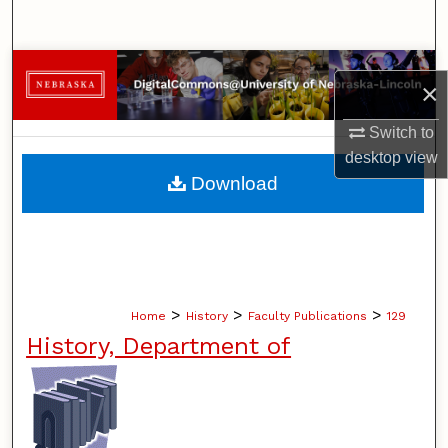
Search
Browse Collections
×
My Account
Switch to
desktop
view
About
Download
Digital Commons Network™
>
>
>
Home
History
Faculty Publications
129
History, Department of