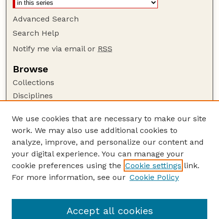
Advanced Search
Search Help
Notify me via email or
RSS
Browse
Collections
Disciplines
Authors
We use cookies that are necessary to make our site
Author Corner
work. We may also use additional cookies to
Author FAQ
analyze, improve, and personalize our content and
your digital experience. You can manage your
Guide to Submitting
cookie preferences using the
Cookie settings
link.
Submit your paper or article
For more information, see our
Cookie Policy
Links
Department of History
Accept all cookies