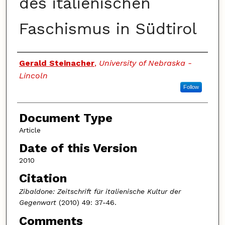
des italienischen
Faschismus in Südtirol
Authors
Gerald Steinacher
,
University of Nebraska -
Lincoln
Follow
Document Type
Article
Date of this Version
2010
Citation
Zibaldone: Zeitschrift für italienische Kultur der
Gegenwart
(2010) 49: 37-46.
Comments