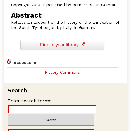
Copyright 2010, Piper. Used by permission. In German.
Abstract
Relates an account of the history of the annexation of
the South Tyrol region by Italy. In German.
Find in your library
INCLUDED IN
History Commons
Search
Enter search terms: