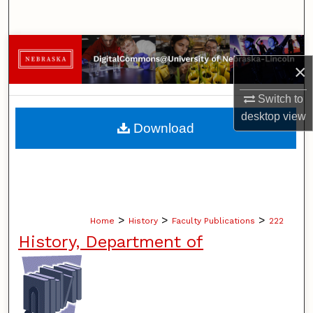
Search
Browse Collections
×
My Account
Switch to
desktop
view
About
Download
Digital Commons Network™
>
>
>
Home
History
Faculty Publications
222
History, Department of