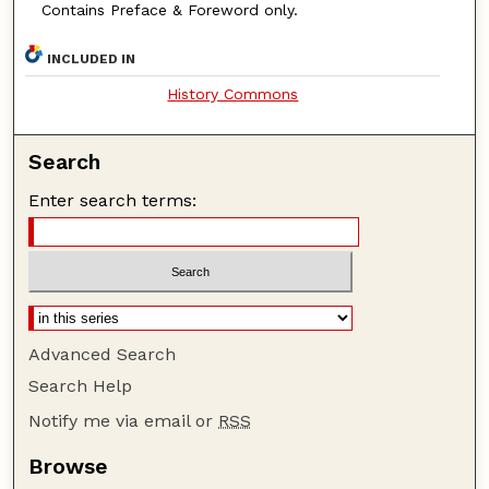
Contains Preface & Foreword only.
INCLUDED IN
History Commons
Search
Enter search terms:
Advanced Search
Search Help
Notify me via email or
RSS
Browse