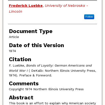
Authors
Frederick Luebke
,
University of Nebraska -
Lincoln
Follow
Document Type
Article
Date of this Version
1974
Citation
F. Luebke,
Bonds of Loyalty: German Americans and
World War I
( DeKalb: Northern Illinois University Press,
1974). Preface & Foreword.
Comments
Copyright 1974 Northern Illinois University Press
Abstract
This book is an effort to explain why American society