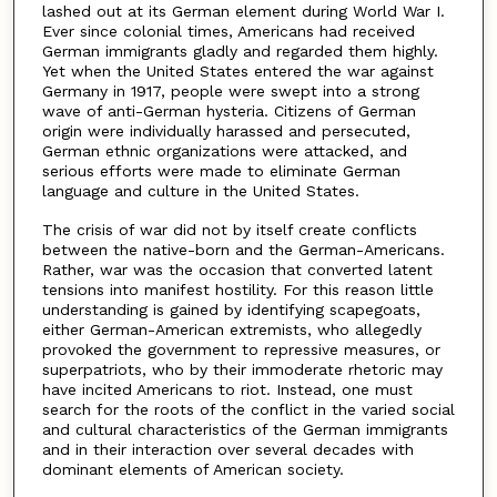
lashed out at its German element during World War I.
Ever since colonial times, Americans had received
German immigrants gladly and regarded them highly.
Yet when the United States entered the war against
Germany in 1917, people were swept into a strong
wave of anti-German hysteria. Citizens of German
origin were individually harassed and persecuted,
German ethnic organizations were attacked, and
serious efforts were made to eliminate German
language and culture in the United States.
The crisis of war did not by itself create conflicts
between the native-born and the German-Americans.
Rather, war was the occasion that converted latent
tensions into manifest hostility. For this reason little
understanding is gained by identifying scapegoats,
either German-American extremists, who allegedly
provoked the government to repressive measures, or
superpatriots, who by their immoderate rhetoric may
have incited Americans to riot. Instead, one must
search for the roots of the conflict in the varied social
and cultural characteristics of the German immigrants
and in their interaction over several decades with
dominant elements of American society.