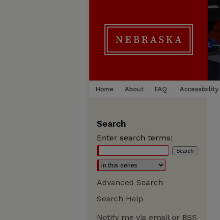
Home
About
FAQ
Accessibility
Search
Enter search terms:
Advanced Search
Search Help
Notify me via email or
RSS