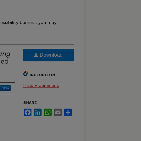
essibility barriers, you may
ang
Download
ted
INCLUDED IN
History Commons
Follow
SHARE
Facebook
LinkedIn
WhatsApp
Email
Share