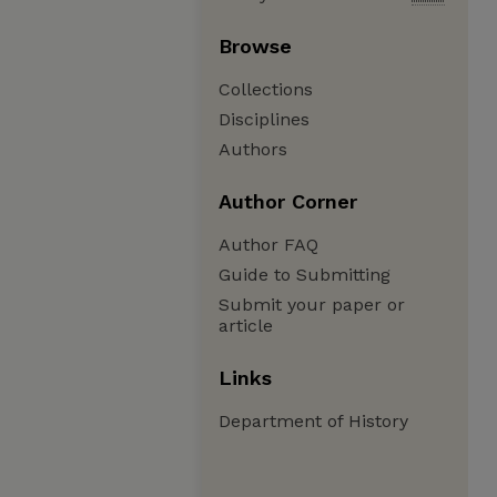
Browse
Collections
Disciplines
Authors
Author Corner
Author FAQ
Guide to Submitting
Submit your paper or
article
Links
Department of History