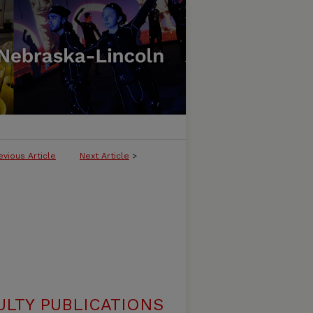
evious Article
Next Article
>
ULTY PUBLICATIONS