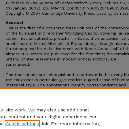
Published in
The Journal of Ecclesiastical History,
Volume 58, I
01 (January 2007), pp. 141–142; doi: 10.1017/S00220469065898
Copyright © 2007 Cambridge University Press. Used by permiss
Abstract
This is the first of a projected three volumes of the correspo
of the humanist and reformer Wolfgang Capito, covering his ea
career first as cathedral preacher in Basle, then as advisor to 
archbishop of Mainz, Albrecht of Brandenburg, through his mo
Strasbourg and his definitive break with Rome. About half of t
almost 200 letters are published for the first time; the remaini
letters, printed elsewhere in modern critical editions, are
summarised.
The translations are colloquial and tend towards the overly lite
the early ones in particular give readers a good sense of human
rhetorical style. The annotations identify correspondents and
individuals mentioned in the letters as well as the sources of t
classical quotations and allusions that pepper the texts. Erika
Rummel is performing a singular service to scholars of both
humanism and the Reformation with this edition.
r site work. We may also use additional
our content and your digital experience. You
he
Cookie settings
link. For more information,