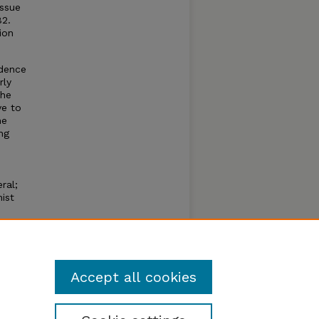
ssue
82.
ion
ndence
rly
the
ve to
he
ng
ral;
ist
he
Accept all cookies