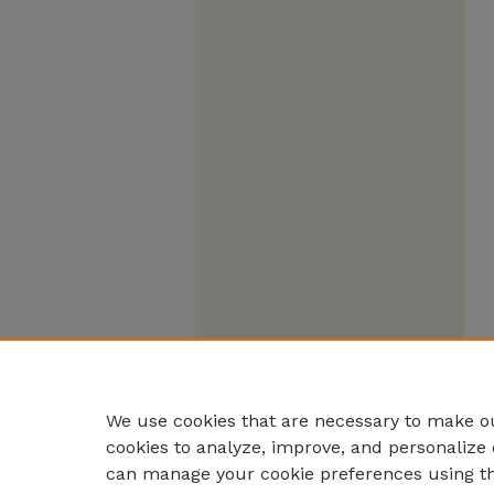
We use cookies that are necessary to make ou
cookies to analyze, improve, and personalize 
can manage your cookie preferences using t