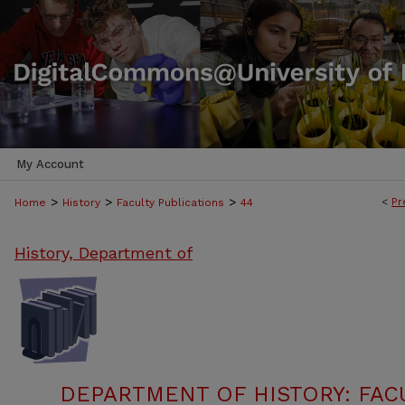
My Account
>
>
>
<
Pr
Home
History
Faculty Publications
44
History, Department of
DEPARTMENT OF HISTORY: FAC