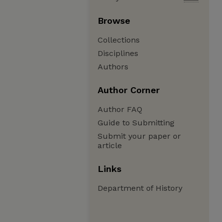
Browse
Collections
Disciplines
Authors
Author Corner
Author FAQ
Guide to Submitting
Submit your paper or
article
Links
Department of History