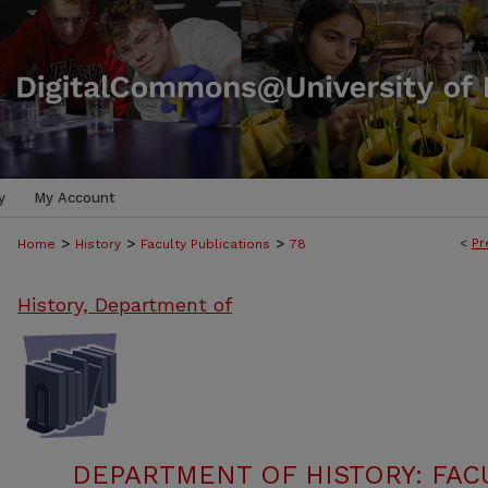
y
My Account
>
>
>
<
Pr
Home
History
Faculty Publications
78
History, Department of
DEPARTMENT OF HISTORY: FAC