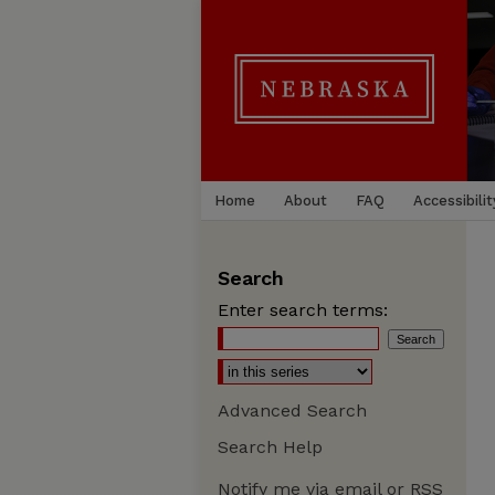
Home
About
FAQ
Accessibilit
Search
Enter search terms:
Advanced Search
Search Help
Notify me via email or
RSS