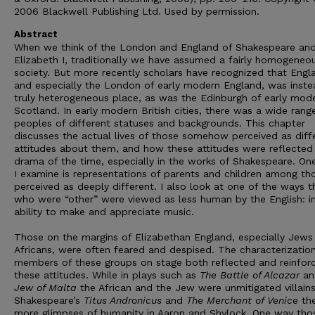
2006 Blackwell Publishing Ltd. Used by permission.
Abstract
When we think of the London and England of Shakespeare an
Elizabeth I, traditionally we have assumed a fairly homogeneo
society. But more recently scholars have recognized that Engl
and especially the London of early modern England, was inste
truly heterogeneous place, as was the Edinburgh of early mod
Scotland. In early modern British cities, there was a wide rang
peoples of different statuses and backgrounds. This chapter
discusses the actual lives of those somehow perceived as diff
attitudes about them, and how these attitudes were reflected 
drama of the time, especially in the works of Shakespeare. One
I examine is representations of parents and children among th
perceived as deeply different. I also look at one of the ways 
who were “other” were viewed as less human by the English: in
ability to make and appreciate music.
Those on the margins of Elizabethan England, especially Jews
Africans, were often feared and despised. The characterizatio
members of these groups on stage both reflected and reinfor
these attitudes. While in plays such as
The Battle of Alcazar
an
Jew of Malta
the African and the Jew were unmitigated villains
Shakespeare’s
Titus Andronicus
and
The Merchant of Venice
the
more glimpses of humanity in Aaron and Shylock. One way thos