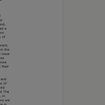
d
us
and,
ad a
ern
e of
erent,
in the
 issue
ose
those
 their
 and
ns of
ced
d The
, in
re are
e in