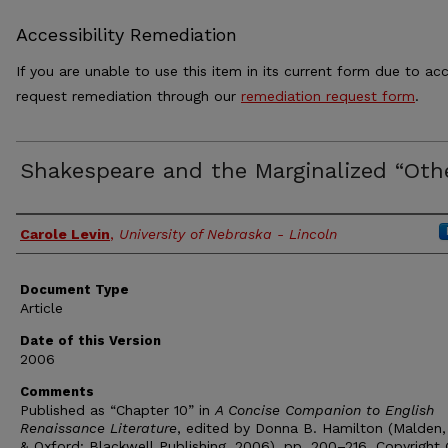
Accessibility Remediation
If you are unable to use this item in its current form due to acc
request remediation through our
remediation request form
.
Shakespeare and the Marginalized “Oth
Authors
Carole Levin
,
University of Nebraska - Lincoln
Document Type
Article
Date of this Version
2006
Comments
Published as “Chapter 10” in
A Concise Companion to English
Renaissance Literature
, edited by Donna B. Hamilton (Malden,
& Oxford: Blackwell Publishing, 2006), pp. 200–216. Copyright