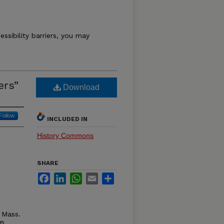
essibility barriers, you may
ers”
Download
Follow
INCLUDED IN
History Commons
SHARE
Facebook
LinkedIn
WhatsApp
Email
Share
 Mass.
 ©