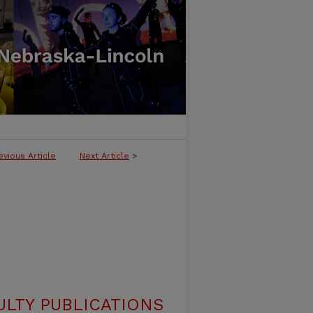
evious Article
Next Article
>
ULTY PUBLICATIONS