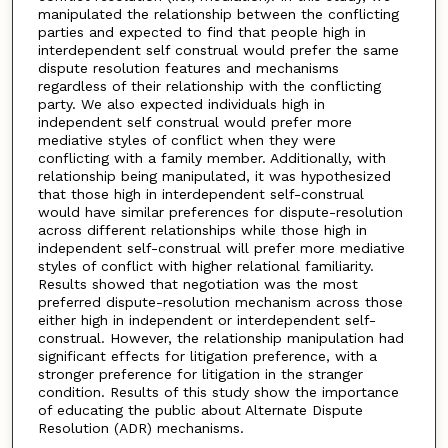
manipulated the relationship between the conflicting
parties and expected to find that people high in
interdependent self construal would prefer the same
dispute resolution features and mechanisms
regardless of their relationship with the conflicting
party. We also expected individuals high in
independent self construal would prefer more
mediative styles of conflict when they were
conflicting with a family member. Additionally, with
relationship being manipulated, it was hypothesized
that those high in interdependent self-construal
would have similar preferences for dispute-resolution
across different relationships while those high in
independent self-construal will prefer more mediative
styles of conflict with higher relational familiarity.
Results showed that negotiation was the most
preferred dispute-resolution mechanism across those
either high in independent or interdependent self-
construal. However, the relationship manipulation had
significant effects for litigation preference, with a
stronger preference for litigation in the stranger
condition. Results of this study show the importance
of educating the public about Alternate Dispute
Resolution (ADR) mechanisms.