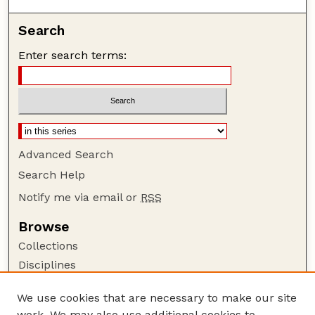
Search
Enter search terms:
Advanced Search
Search Help
Notify me via email or
RSS
Browse
Collections
Disciplines
Authors
We use cookies that are necessary to make our site
Author Corner
work. We may also use additional cookies to