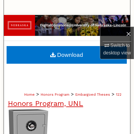
Search
Browse Collections
×
My Account
Switch to
About
desktop
view
Download
Digital Commons Network™
>
>
>
Home
Honors Program
Embargoed Theses
122
Honors Program, UNL