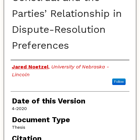
Parties’ Relationship in
Dispute-Resolution
Preferences
Authors
Jared Noetzel
,
University of Nebraska -
Lincoln
Follow
Date of this Version
4-2020
Document Type
Thesis
Citation