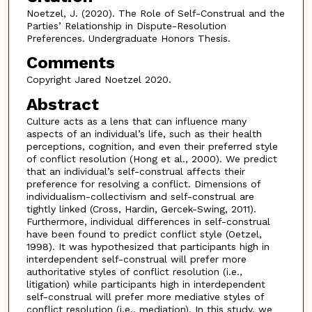
Noetzel, J. (2020). The Role of Self-Construal and the
Parties’ Relationship in Dispute-Resolution
Preferences. Undergraduate Honors Thesis.
Comments
Copyright Jared Noetzel 2020.
Abstract
Culture acts as a lens that can influence many
aspects of an individual’s life, such as their health
perceptions, cognition, and even their preferred style
of conflict resolution (Hong et al., 2000). We predict
that an individual’s self-construal affects their
preference for resolving a conflict. Dimensions of
individualism-collectivism and self-construal are
tightly linked (Cross, Hardin, Gercek-Swing, 2011).
Furthermore, individual differences in self-construal
have been found to predict conflict style (Oetzel,
1998). It was hypothesized that participants high in
interdependent self-construal will prefer more
authoritative styles of conflict resolution (i.e.,
litigation) while participants high in interdependent
self-construal will prefer more mediative styles of
conflict resolution (i.e., mediation). In this study, we