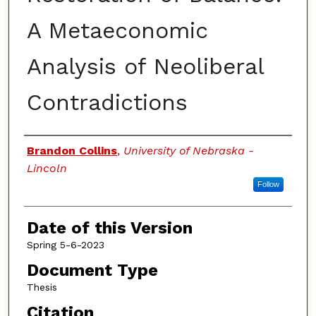
A Metaeconomic
Analysis of Neoliberal
Contradictions
Authors
Brandon Collins
,
University of Nebraska -
Lincoln
Follow
Date of this Version
Spring 5-6-2023
Document Type
Thesis
Citation