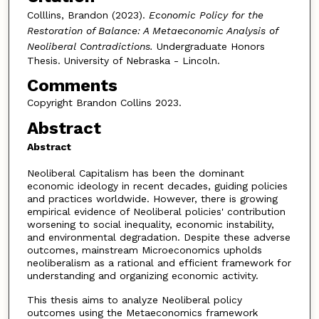
Colllins, Brandon (2023).
Economic Policy for the
Restoration of Balance: A Metaeconomic Analysis of
Neoliberal Contradictions.
Undergraduate Honors
Thesis. University of Nebraska - Lincoln.
Comments
Copyright Brandon Collins 2023.
Abstract
Abstract
Neoliberal Capitalism has been the dominant
economic ideology in recent decades, guiding policies
and practices worldwide. However, there is growing
empirical evidence of Neoliberal policies' contribution
worsening to social inequality, economic instability,
and environmental degradation. Despite these adverse
outcomes, mainstream Microeconomics upholds
neoliberalism as a rational and efficient framework for
understanding and organizing economic activity.
This thesis aims to analyze Neoliberal policy
outcomes using the Metaeconomics framework