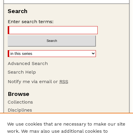
Search
Enter search terms:
Advanced Search
Search Help
Notify me via email or
RSS
Browse
Collections
Disciplines
Authors
We use cookies that are necessary to make our site
Author Corner
work. We may also use additional cookies to