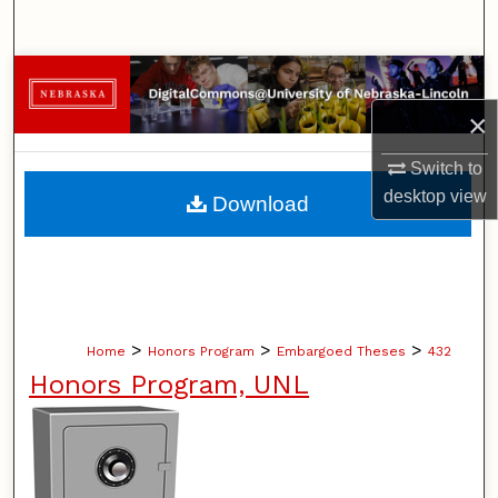
Search
Browse Collections
×
My Account
Switch to
About
desktop
view
Download
Digital Commons Network™
>
>
>
Home
Honors Program
Embargoed Theses
432
Honors Program, UNL