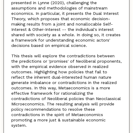
presented in Lynne (2020), challenging the
assumptions and methodologies of mainstream
economics. In particular, it presents the Dual Interest
Theory, which proposes that economic decision-
making results from a joint and nonallocable Self-
Interest & Other-Interest -- the individual's interest
shared with society as a whole. In doing so, it creates
a framework for understanding economic actors'
decisions based on empirical science.
This thesis will explore the contradictions between
the predictions or 'promises' of Neoliberal proponents,
with the empirical evidence observed in realized
outcomes. Highlighting how policies that fail to
reflect the inherent dual-interested human nature
generate imbalance or contradictions in the realized
outcomes. In this way, Metaeconomics is a more
effective framework for rationalizing the
contradictions of Neoliberal policies than Neoclassical
Microeconomics. The resulting analysis will provide
policy recommendations to resolve these
contradictions in the spirit of Metaeconomics
promoting a more just & sustainable economic
system.