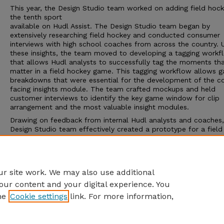
This year, the Design Studio team worked on adding field hock
the tenth sport
available on Hudl Assist. The Design Studio team began by
extensively researching field hockey and conducted consumer
interviews with high school coaches from across the country. 
these insights, the team moved to developing a tagging workf
that allows Hudl analysts to successfully tag the moments th
matter in a field hockey game. This tagging workflow allows 
breakdowns that were essential for the development of the c
facing insights module. The team crafted mockups and held
customer interviews to identify the key game window for clip
arrangement and the most valuable insight modules.
Drawing on feedback from internal Hudl analysts and coaches,
Design Studio team effectively created a prototype for a field
hockey tagging workflow and a coach-facing interface. This
prototype was then handed over to the Hudl development te
alpha testing, with the aim of assisting coaches in analyzing th
moments that matter in a field hockey game.
r site work. We may also use additional
our content and your digital experience. You
he
Cookie settings
link. For more information,
Home
|
About
|
FAQ
|
My Account
|
Accessibility Statement