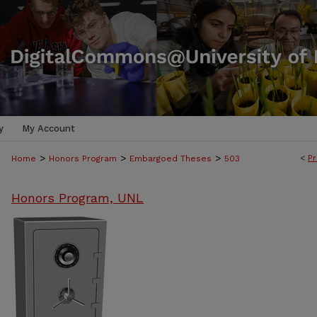
y
My Account
>
>
>
<
Pr
Home
Honors Program
Embargoed Theses
503
Honors Program, UNL