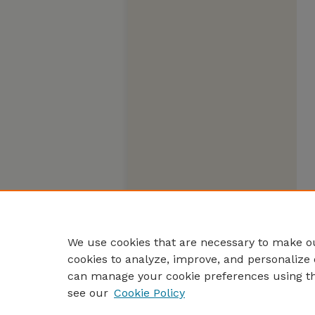
We use cookies that are necessary to make ou
cookies to analyze, improve, and personalize 
can manage your cookie preferences using t
see our
Cookie Policy