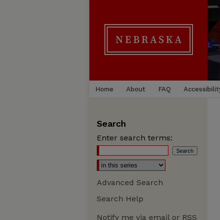
Home
About
FAQ
Accessibilit
Search
Enter search terms:
Advanced Search
Search Help
Notify me via email or
RSS