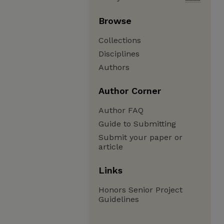
Browse
Collections
Disciplines
Authors
Author Corner
Author FAQ
Guide to Submitting
Submit your paper or
article
Links
Honors Senior Project
Guidelines