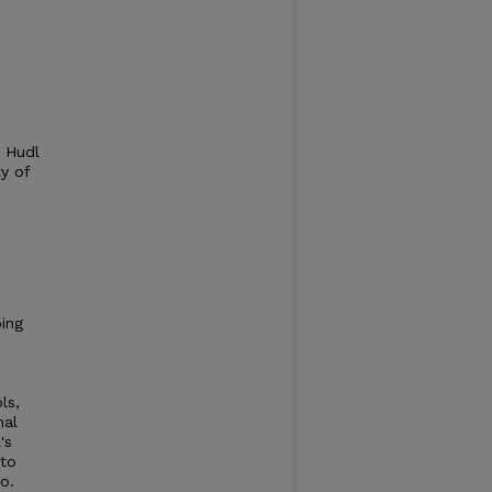
. Hudl
y of
ping
ls,
nal
's
 to
o.