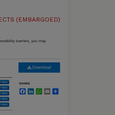
ECTS (EMBARGOED)
essibility barriers, you may
Download
Follow
SHARE
Follow
Facebook
LinkedIn
WhatsApp
Email
Share
Follow
Follow
Follow