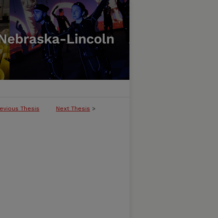
evious Thesis
Next Thesis
>