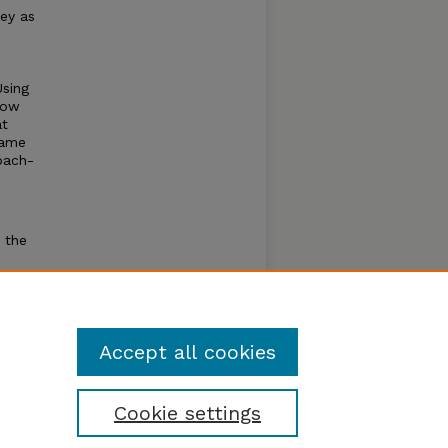
ey as
Using
low
at
game
oach-
 the
am for
e
Accept all cookies
Cookie settings