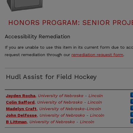
HONORS PROGRAM: SENIOR PROJ
Accessibility Remediation
If you are unable to use this item in its current form due to acc
request remediation through our
remediation request form
.
Hudl Assist for Field Hockey
Authors
Jayden Rocha
,
University of Nebraska - Lincoln
Colin Safford
,
University of Nebraska - Lincoln
Madelyn Craft
,
University of Nebraska-Lincoln
John Delfosse
,
University of Nebraska - Lincoln
B Littman
,
University of Nebraska - Lincoln