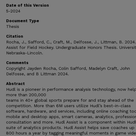
Date of this Version
5-2024
Document Type
Thesis
Citation
Rocha, J., Safford, C., Craft, M., Delfosse, J., Littman, B. 2024
Assist for Field Hockey. Undergraduate Honors Thesis. Universit
Nebraska-Lincoln.
Comments
Copyright Jayden Rocha, Colin Safford, Madelyn Craft, John
Delfosse, and B Littman 2024.
Abstract
Hudl is a pioneer in performance analysis technology, now hel
more than 200,000
teams in 40+ global sports prepare for and stay ahead of the
competition. More than 6M users utilize Hudl’s best-in-class
software, hardware, and services, including online coaching too
mobile and desktop apps, smart cameras, analytics, professio
consultation and more. Hudl Assist is a component within Hudl
suite of analytics products. Hudl Assist helps save coaches up
800 hours a year by tagging meaningful moments in game vide