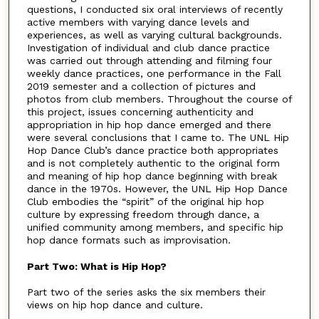
questions, I conducted six oral interviews of recently
active members with varying dance levels and
experiences, as well as varying cultural backgrounds.
Investigation of individual and club dance practice
was carried out through attending and filming four
weekly dance practices, one performance in the Fall
2019 semester and a collection of pictures and
photos from club members. Throughout the course of
this project, issues concerning authenticity and
appropriation in hip hop dance emerged and there
were several conclusions that I came to. The UNL Hip
Hop Dance Club’s dance practice both appropriates
and is not completely authentic to the original form
and meaning of hip hop dance beginning with break
dance in the 1970s. However, the UNL Hip Hop Dance
Club embodies the “spirit” of the original hip hop
culture by expressing freedom through dance, a
unified community among members, and specific hip
hop dance formats such as improvisation.
Part Two: What is Hip Hop?
Part two of the series asks the six members their
views on hip hop dance and culture.