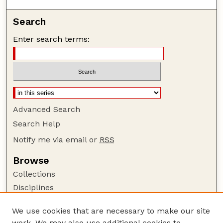
Search
Enter search terms:
Advanced Search
Search Help
Notify me via email or
RSS
Browse
Collections
Disciplines
Authors
We use cookies that are necessary to make our site
Author Corner
work. We may also use additional cookies to