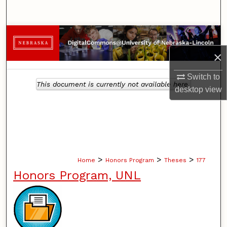
Search
Browse Collections
×
My Account
Switch to
This document is currently not available here.
About
desktop
view
Digital Commons Network™
>
>
>
Home
Honors Program
Theses
177
Honors Program, UNL