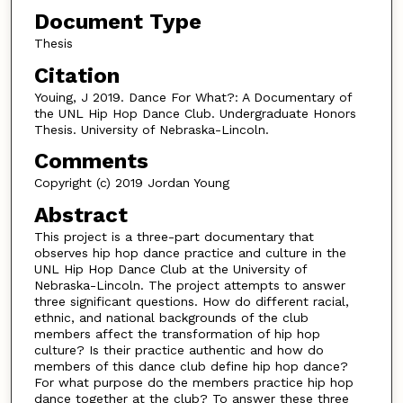
n
Document Type
u
Thesis
t
Citation
e
Youing, J 2019. Dance For What?: A Documentary of
s
the UNL Hip Hop Dance Club. Undergraduate Honors
,
Thesis. University of Nebraska-Lincoln.
1
Comments
6
Copyright (c) 2019 Jordan Young
s
Abstract
e
c
This project is a three-part documentary that
observes hip hop dance practice and culture in the
o
UNL Hip Hop Dance Club at the University of
n
Nebraska-Lincoln. The project attempts to answer
d
three significant questions. How do different racial,
ethnic, and national backgrounds of the club
s
members affect the transformation of hip hop
culture? Is their practice authentic and how do
members of this dance club define hip hop dance?
For what purpose do the members practice hip hop
dance together at the club? To answer these three