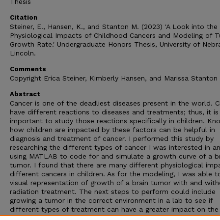
Thesis
Citation
Steiner, E., Hansen, K., and Stanton M. (2023) 'A Look into the
Physiological Impacts of Childhood Cancers and Modeling of 
Growth Rate.' Undergraduate Honors Thesis, University of Nebr
Lincoln.
Comments
Copyright Erica Steiner, Kimberly Hansen, and Marissa Stanton
Abstract
Cancer is one of the deadliest diseases present in the world. C
have different reactions to diseases and treatments; thus, it is
important to study those reactions specifically in children. Kn
how children are impacted by these factors can be helpful in
diagnosis and treatment of cancer. I performed this study by
researching the different types of cancer I was interested in a
using MATLAB to code for and simulate a growth curve of a b
tumor. I found that there are many different physiological imp
different cancers in children. As for the modeling, I was able t
visual representation of growth of a brain tumor with and wit
radiation treatment. The next steps to perform could include
growing a tumor in the correct environment in a lab to see if
different types of treatment can have a greater impact on the
rate of cancerous cells or if different factors contribute to the