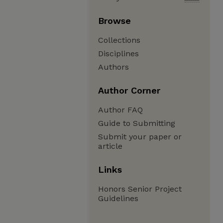
Browse
Collections
Disciplines
Authors
Author Corner
Author FAQ
Guide to Submitting
Submit your paper or
article
Links
Honors Senior Project
Guidelines