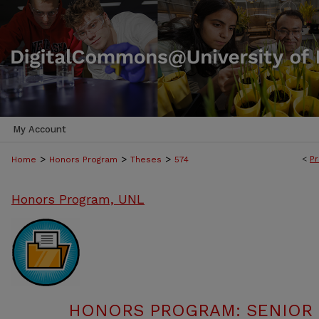
My Account
>
>
>
<
Pr
Home
Honors Program
Theses
574
Honors Program, UNL
HONORS PROGRAM: SENIOR P