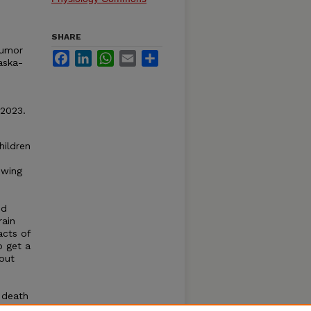
SHARE
Tumor
Facebook
LinkedIn
WhatsApp
Email
Share
aska-
 2023.
hildren
owing
nd
rain
acts of
o get a
hout
 death