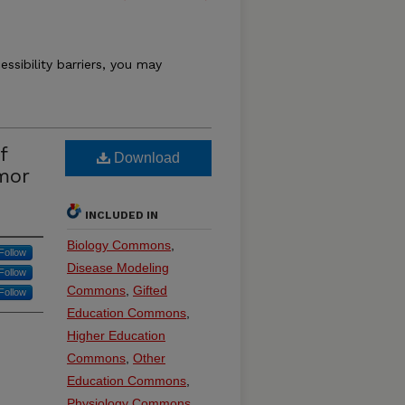
essibility barriers, you may
f
Download
mor
INCLUDED IN
Biology Commons
,
Follow
Disease Modeling
Follow
Commons
,
Gifted
Follow
Education Commons
,
Higher Education
Commons
,
Other
Education Commons
,
Physiology Commons