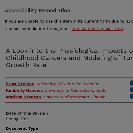
Accessibility Remediation
If you are unable to use this item in its current form due to acc
request remediation through our
remediation request form
.
A Look into the Physiological Impacts o
Childhood Cancers and Modeling of Tu
Growth Rate
Authors
Erica Steiner
,
University of Nebraska-Lincoln
Kimberly Hansen
,
University of Nebraska-Lincoln
Marissa Stanton
,
University of Nebraska-Lincoln
Date of this Version
Spring 2023
Document Type