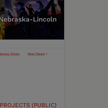
evious Thesis
Next Thesis
>
ROJECTS (PUBLIC)