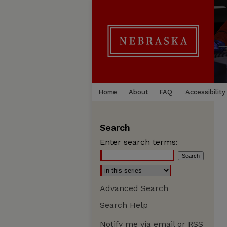
Home
About
FAQ
Accessibility
Search
Enter search terms:
Advanced Search
Search Help
Notify me via email or
RSS