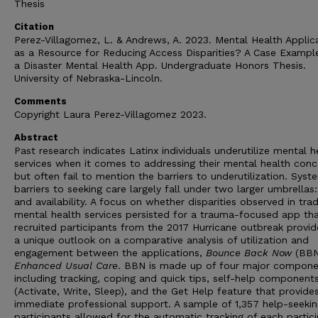
Thesis
Citation
Perez-Villagomez, L. & Andrews, A. 2023. Mental Health Applic
as a Resource for Reducing Access Disparities? A Case Exampl
a Disaster Mental Health App. Undergraduate Honors Thesis.
University of Nebraska-Lincoln.
Comments
Copyright Laura Perez-Villagomez 2023.
Abstract
Past research indicates Latinx individuals underutilize mental h
services when it comes to addressing their mental health conc
but often fail to mention the barriers to underutilization. Syst
barriers to seeking care largely fall under two larger umbrellas
and availability. A focus on whether disparities observed in trad
mental health services persisted for a trauma-focused app th
recruited participants from the 2017 Hurricane outbreak provid
a unique outlook on a comparative analysis of utilization and
engagement between the applications,
Bounce Back Now
(BBN
Enhanced Usual Care
. BBN is made up of four major compone
including tracking, coping and quick tips, self-help component
(Activate, Write, Sleep), and the Get Help feature that provide
immediate professional support. A sample of 1,357 help-seekin
participants allowed for the automatic tracking of each partici