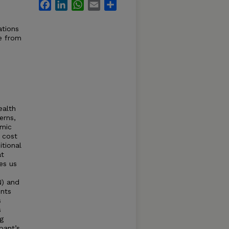
Facebook
LinkedIn
WhatsApp
Email
Share
ations
e from
ealth
erns,
emic
: cost
itional
at
es us
) and
nts
s
s
g
pant’s