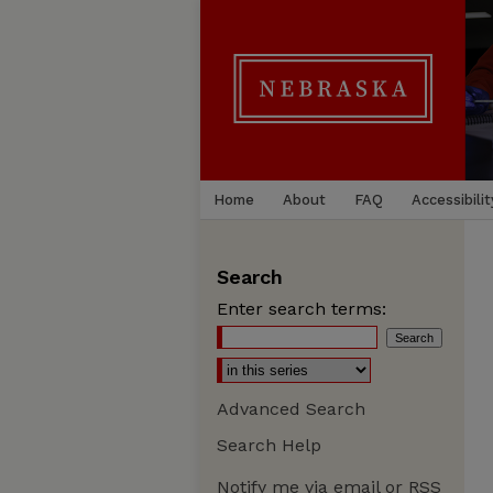
Home
About
FAQ
Accessibilit
Search
Enter search terms:
Advanced Search
Search Help
Notify me via email or
RSS