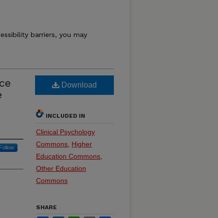
essibility barriers, you may
ce
Download
e
INCLUDED IN
Clinical Psychology
Commons
,
Higher
Follow
Education Commons
,
Other Education
Commons
SHARE