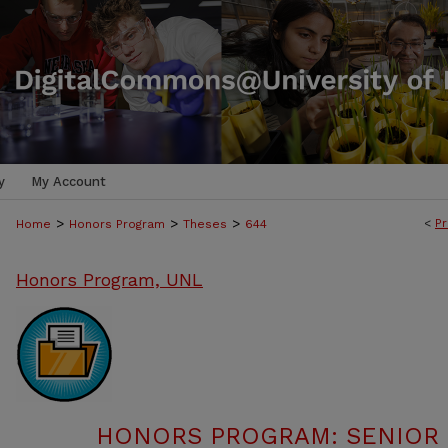
y
My Account
>
>
>
<
Pr
Home
Honors Program
Theses
644
Honors Program, UNL
HONORS PROGRAM: SENIOR P