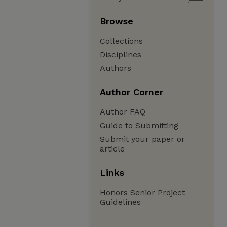
Browse
Collections
Disciplines
Authors
Author Corner
Author FAQ
Guide to Submitting
Submit your paper or
article
Links
Honors Senior Project
Guidelines