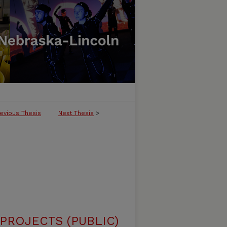
evious Thesis
Next Thesis
>
ROJECTS (PUBLIC)