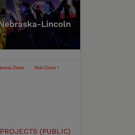
evious Thesis
Next Thesis
>
ROJECTS (PUBLIC)