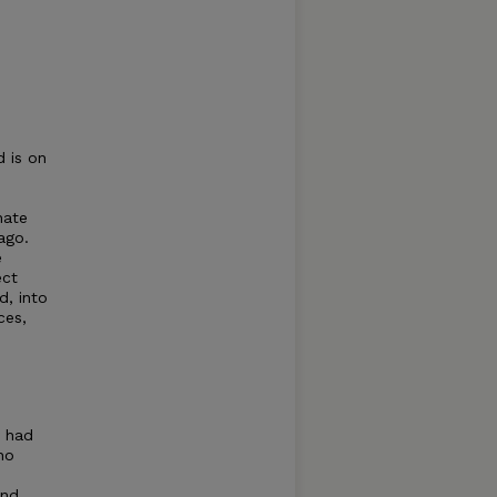
 is on
nate
ago.
e
ect
, into
ces,
y had
ho
and