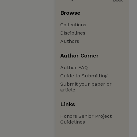
Browse
Collections
Disciplines
Authors
Author Corner
Author FAQ
Guide to Submitting
Submit your paper or
article
Links
Honors Senior Project
Guidelines