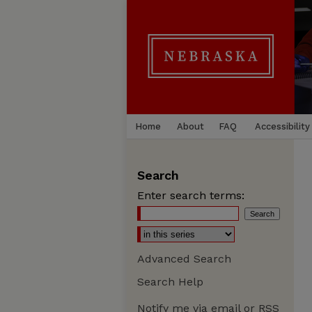
Home
About
FAQ
Accessibility
Search
Enter search terms:
Advanced Search
Search Help
Notify me via email or
RSS