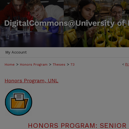
My Account
>
>
>
<
Pr
Home
Honors Program
Theses
73
Honors Program, UNL
HONORS PROGRAM: SENIOR P