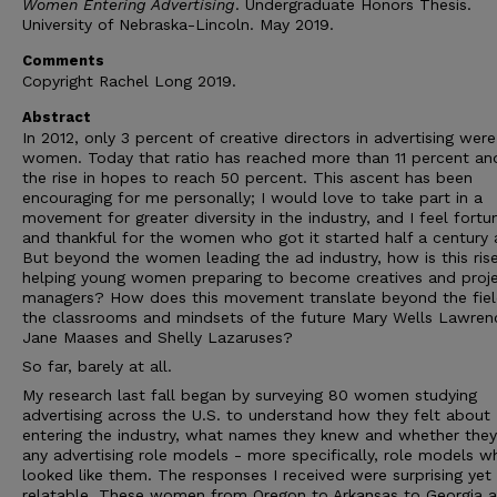
Women Entering Advertising
. Undergraduate Honors Thesis.
University of Nebraska-Lincoln. May 2019.
Comments
Copyright Rachel Long 2019.
Abstract
In 2012, only 3 percent of creative directors in advertising were
women. Today that ratio has reached more than 11 percent and
the rise in hopes to reach 50 percent. This ascent has been
encouraging for me personally; I would love to take part in a
movement for greater diversity in the industry, and I feel fortu
and thankful for the women who got it started half a century 
But beyond the women leading the ad industry, how is this ris
helping young women preparing to become creatives and proj
managers? How does this movement translate beyond the field
the classrooms and mindsets of the future Mary Wells Lawren
Jane Maases and Shelly Lazaruses?
So far, barely at all.
My research last fall began by surveying 80 women studying
advertising across the U.S. to understand how they felt about
entering the industry, what names they knew and whether the
any advertising role models - more specifically, role models w
looked like them. The responses I received were surprising yet
relatable. These women from Oregon to Arkansas to Georgia 