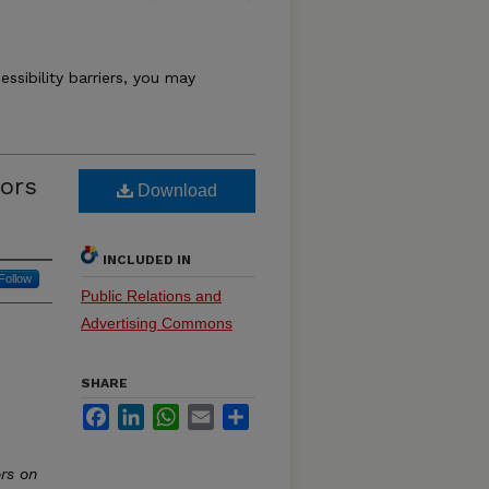
essibility barriers, you may
tors
Download
INCLUDED IN
Follow
Public Relations and
Advertising Commons
SHARE
Facebook
LinkedIn
WhatsApp
Email
Share
rs on