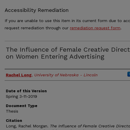
Accessibility Remediation
If you are unable to use this item in its current form due to acc
request remediation through our
remediation request form
.
The Influence of Female Creative Direc
on Women Entering Advertising
Authors
Rachel Long
,
University of Nebraska - Lincoln
Date of this Version
Spring 3-11-2019
Document Type
Thesis
Citation
Long, Rachel Morgan.
The Influence of Female Creative Directo