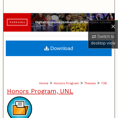
Search
Browse Collections
×
My Account
Switch to
desktop
view
About
Download
Digital Commons Network™
>
>
>
Home
Honors Program
Theses
738
Honors Program, UNL