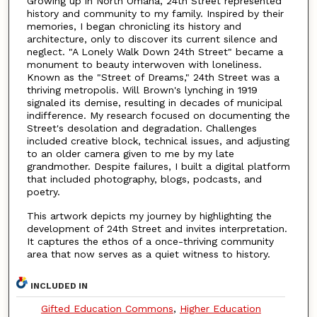
Growing up in North Omaha, 24th Street represented
history and community to my family. Inspired by their
memories, I began chronicling its history and
architecture, only to discover its current silence and
neglect. "A Lonely Walk Down 24th Street" became a
monument to beauty interwoven with loneliness.
Known as the "Street of Dreams," 24th Street was a
thriving metropolis. Will Brown's lynching in 1919
signaled its demise, resulting in decades of municipal
indifference. My research focused on documenting the
Street's desolation and degradation. Challenges
included creative block, technical issues, and adjusting
to an older camera given to me by my late
grandmother. Despite failures, I built a digital platform
that included photography, blogs, podcasts, and
poetry.
This artwork depicts my journey by highlighting the
development of 24th Street and invites interpretation.
It captures the ethos of a once-thriving community
area that now serves as a quiet witness to history.
INCLUDED IN
Gifted Education Commons
,
Higher Education