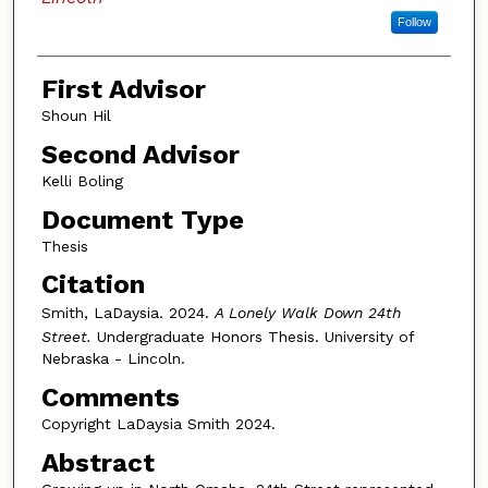
Follow
First Advisor
Shoun Hil
Second Advisor
Kelli Boling
Document Type
Thesis
Citation
Smith, LaDaysia. 2024.
A Lonely Walk Down 24th
Street.
Undergraduate Honors Thesis. University of
Nebraska - Lincoln.
Comments
Copyright LaDaysia Smith 2024.
Abstract