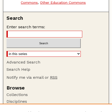
Commons
,
Other Education Commons
Search
Enter search terms:
Advanced Search
Search Help
Notify me via email or
RSS
Browse
Collections
Disciplines
Authors