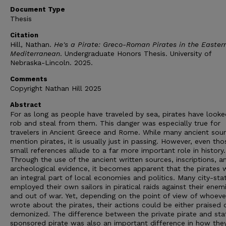
Document Type
Thesis
Citation
Hill, Nathan.
He's a Pirate: Greco-Roman Pirates in the Easter
Mediterranean
. Undergraduate Honors Thesis. University of
Nebraska-Lincoln. 2025.
Comments
Copyright Nathan Hill 2025
Abstract
For as long as people have traveled by sea, pirates have looke
rob and steal from them. This danger was especially true for
travelers in Ancient Greece and Rome. While many ancient sou
mention pirates, it is usually just in passing. However, even th
small references allude to a far more important role in history.
Through the use of the ancient written sources, inscriptions, a
archeological evidence, it becomes apparent that the pirates 
an integral part of local economies and politics. Many city-sta
employed their own sailors in piratical raids against their enemi
and out of war. Yet, depending on the point of view of whoeve
wrote about the pirates, their actions could be either praised 
demonized. The difference between the private pirate and sta
sponsored pirate was also an important difference in how the