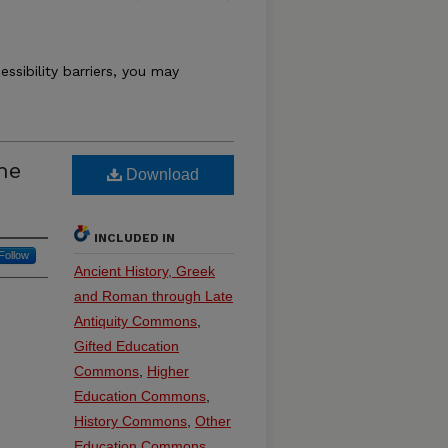
essibility barriers, you may
he
Download
INCLUDED IN
Follow
Ancient History, Greek
and Roman through Late
Antiquity Commons
,
Gifted Education
Commons
,
Higher
Education Commons
,
History Commons
,
Other
Education Commons