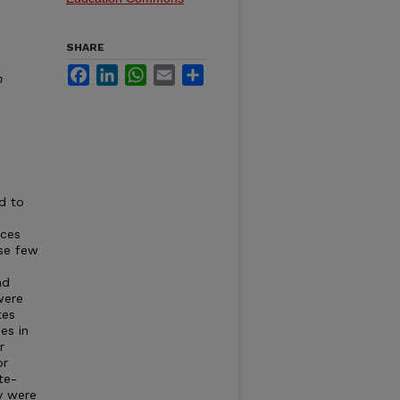
SHARE
Facebook
LinkedIn
WhatsApp
Email
Share
n
d to
rces
ose few
nd
were
tes
es in
r
or
te-
y were