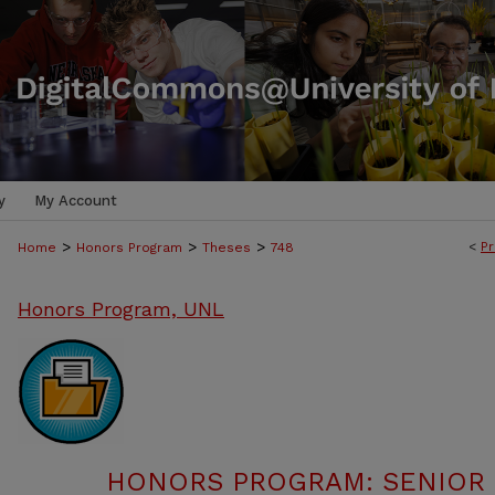
y
My Account
>
>
>
<
Pr
Home
Honors Program
Theses
748
Honors Program, UNL
HONORS PROGRAM: SENIOR P