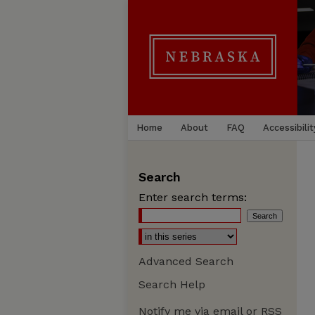
Home
About
FAQ
Accessibilit
Search
Enter search terms:
Advanced Search
Search Help
Notify me via email or
RSS