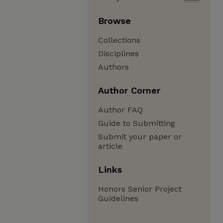
Browse
Collections
Disciplines
Authors
Author Corner
Author FAQ
Guide to Submitting
Submit your paper or
article
Links
Honors Senior Project
Guidelines