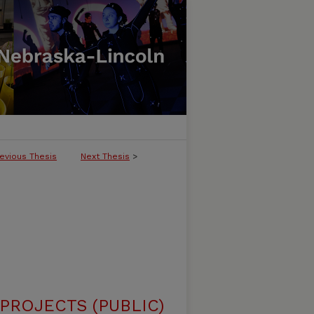
evious Thesis
Next Thesis
>
ROJECTS (PUBLIC)