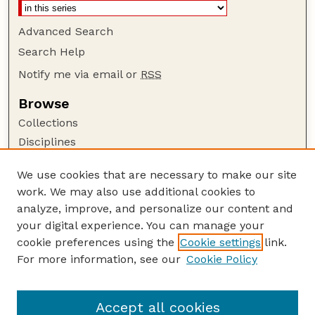
Advanced Search
Search Help
Notify me via email or
RSS
Browse
Collections
Disciplines
Authors
We use cookies that are necessary to make our site
Author Corner
work. We may also use additional cookies to
Author FAQ
analyze, improve, and personalize our content and
your digital experience. You can manage your
Guide to Submitting
cookie preferences using the
Cookie settings
link.
Submit your paper or article
For more information, see our
Cookie Policy
Links
Honors Senior Project Guidelines
Accept all cookies