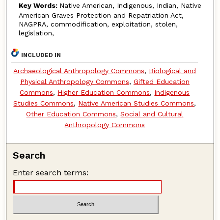
Key Words:
Native American, Indigenous, Indian, Native
American Graves Protection and Repatriation Act,
NAGPRA, commodification, exploitation, stolen,
legislation,
INCLUDED IN
Archaeological Anthropology Commons
,
Biological and
Physical Anthropology Commons
,
Gifted Education
Commons
,
Higher Education Commons
,
Indigenous
Studies Commons
,
Native American Studies Commons
,
Other Education Commons
,
Social and Cultural
Anthropology Commons
Search
Enter search terms: