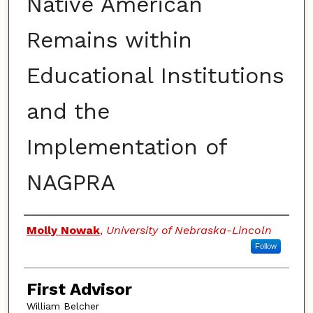
Native American
Remains within
Educational Institutions
and the
Implementation of
NAGPRA
Authors
Molly Nowak
,
University of Nebraska-Lincoln
Follow
First Advisor
William Belcher