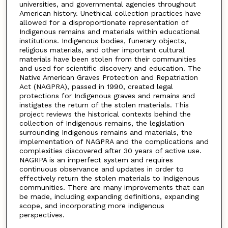
universities, and governmental agencies throughout
American history. Unethical collection practices have
allowed for a disproportionate representation of
Indigenous remains and materials within educational
institutions. Indigenous bodies, funerary objects,
religious materials, and other important cultural
materials have been stolen from their communities
and used for scientific discovery and education. The
Native American Graves Protection and Repatriation
Act (NAGPRA), passed in 1990, created legal
protections for Indigenous graves and remains and
instigates the return of the stolen materials. This
project reviews the historical contexts behind the
collection of Indigenous remains, the legislation
surrounding Indigenous remains and materials, the
implementation of NAGPRA and the complications and
complexities discovered after 30 years of active use.
NAGRPA is an imperfect system and requires
continuous observance and updates in order to
effectively return the stolen materials to Indigenous
communities. There are many improvements that can
be made, including expanding definitions, expanding
scope, and incorporating more indigenous
perspectives.