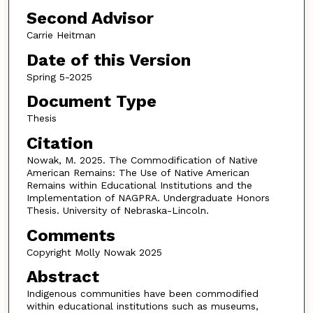
Second Advisor
Carrie Heitman
Date of this Version
Spring 5-2025
Document Type
Thesis
Citation
Nowak, M. 2025. The Commodification of Native
American Remains: The Use of Native American
Remains within Educational Institutions and the
Implementation of NAGPRA. Undergraduate Honors
Thesis. University of Nebraska-Lincoln.
Comments
Copyright Molly Nowak 2025
Abstract
Indigenous communities have been commodified
within educational institutions such as museums,