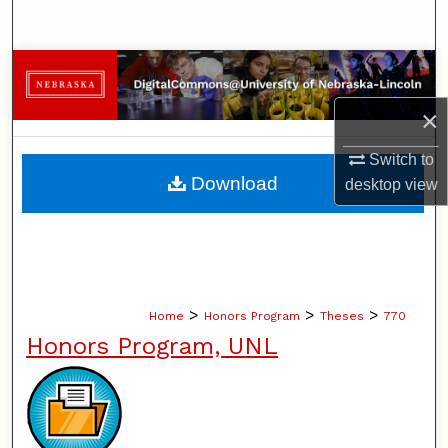
Search
Browse Collections
×
My Account
Switch to
About
Download
desktop
view
Digital Commons Network™
>
>
>
Home
Honors Program
Theses
770
Honors Program, UNL