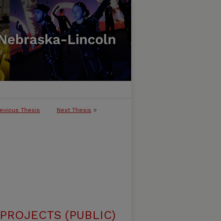
evious Thesis
Next Thesis
>
ROJECTS (PUBLIC)