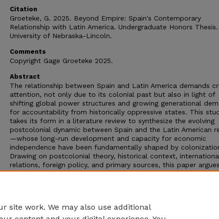
Citation
Groeteke, G. 2025. Beyond Empire: Spain's Contemporary
Relationship with Latin America. Undergraduate Honors Thesis.
University of Nebraska-Lincoln.
Comments
Copyright Gage Groeteke 2025.
Abstract
The relationship between Spain and Latin America demands cri
attention, not only due to its colonial past but also in light of
shifting global power structures and growing generational de
for accountability from historically oppressive states. This stu
takes its form in a literature review to synthesize the evolving
postcolonial dynamic between Spain and the Latin American r
—whose long-run development and capacity for economic
independence have been fundamentally shaped by colonizatio
Drawing on postcolonial theory, historical context, internationa
relations, foreign policy, and primary sources, this paper argue
Spain’s modern entanglement with Latin America reflects a
neocolonial pattern. Spain’s economic interests remain deeply
embedded in the region, reinforcing a structure of dependency
privileges the former colonizer at the expense of its former co
r site work. We may also use additional
our content and your digital experience. You