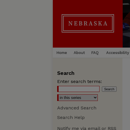
Home
About
FAQ
Accessibility
Search
Enter search terms:
Advanced Search
Search Help
Notify me via email or
RSS