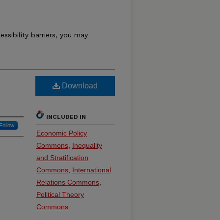
essibility barriers, you may
Download
INCLUDED IN
Follow
Economic Policy
Commons
,
Inequality
and Stratification
Commons
,
International
Relations Commons
,
Political Theory
Commons