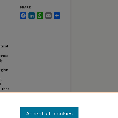
SHARE
Facebook
LinkedIn
WhatsApp
Email
Share
tical
mands
dy
egion
n.
l
s that
 that
lonies.
Accept all cookies