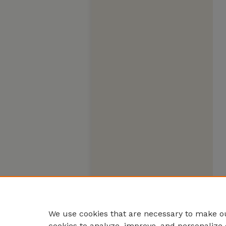
We use cookies that are necessary to make ou
cookies to analyze, improve, and personalize 