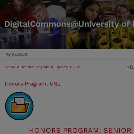
My Account
>
>
>
<
Pr
Home
Honors Program
Theses
792
Honors Program, UNL
HONORS PROGRAM: SENIOR P