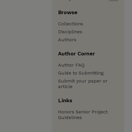
Browse
Collections
Disciplines
Authors
Author Corner
Author FAQ
Guide to Submitting
Submit your paper or
article
Links
Honors Senior Project
Guidelines