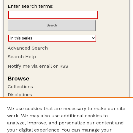
Enter search terms:
Advanced Search
Search Help
Notify me via email or
RSS
Browse
Collections
Disciplines
Authors
We use cookies that are necessary to make our site
Author Corner
work. We may also use additional cookies to
Author FAQ
analyze, improve, and personalize our content and
your digital experience. You can manage your
Guide to Submitting