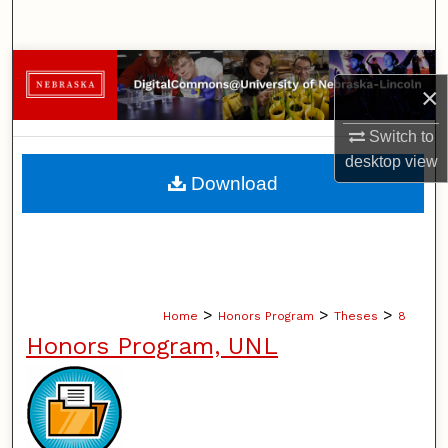
Search
Browse Collections
×
My Account
Switch to
desktop
view
About
Download
Digital Commons Network™
>
>
>
Home
Honors Program
Theses
8
Honors Program, UNL