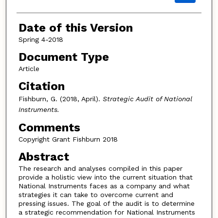
Date of this Version
Spring 4-2018
Document Type
Article
Citation
Fishburn, G. (2018, April).
Strategic Audit of National
Instruments.
Comments
Copyright Grant Fishburn 2018
Abstract
The research and analyses compiled in this paper
provide a holistic view into the current situation that
National Instruments faces as a company and what
strategies it can take to overcome current and
pressing issues. The goal of the audit is to determine
a strategic recommendation for National Instruments