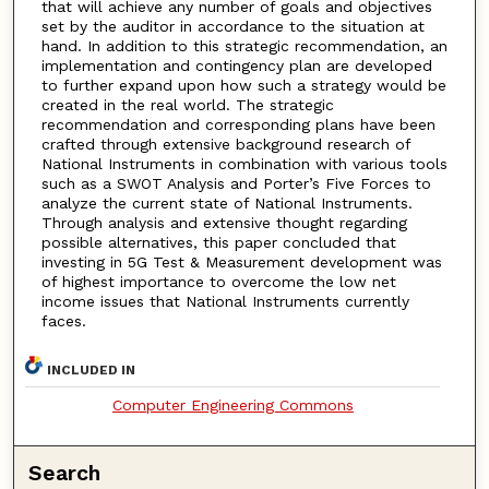
that will achieve any number of goals and objectives
set by the auditor in accordance to the situation at
hand. In addition to this strategic recommendation, an
implementation and contingency plan are developed
to further expand upon how such a strategy would be
created in the real world. The strategic
recommendation and corresponding plans have been
crafted through extensive background research of
National Instruments in combination with various tools
such as a SWOT Analysis and Porter’s Five Forces to
analyze the current state of National Instruments.
Through analysis and extensive thought regarding
possible alternatives, this paper concluded that
investing in 5G Test & Measurement development was
of highest importance to overcome the low net
income issues that National Instruments currently
faces.
INCLUDED IN
Computer Engineering Commons
Search